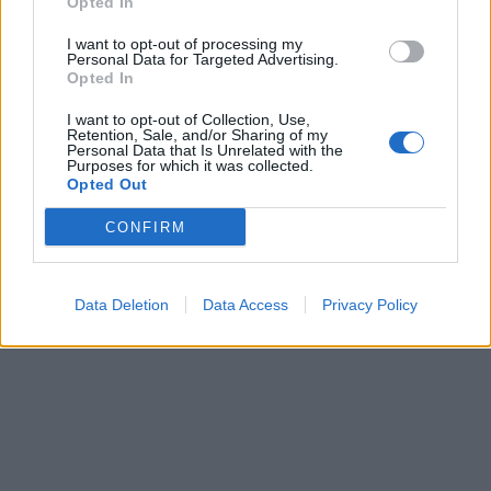
Opted In
I want to opt-out of processing my
Personal Data for Targeted Advertising.
Opted In
I want to opt-out of Collection, Use,
Retention, Sale, and/or Sharing of my
Personal Data that Is Unrelated with the
Purposes for which it was collected.
Opted Out
CONFIRM
Data Deletion
Data Access
Privacy Policy