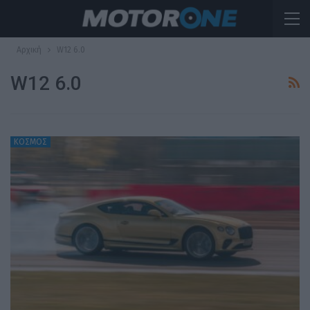
Αρχική
W12 6.0
W12 6.0
ΚΟΣΜΟΣ