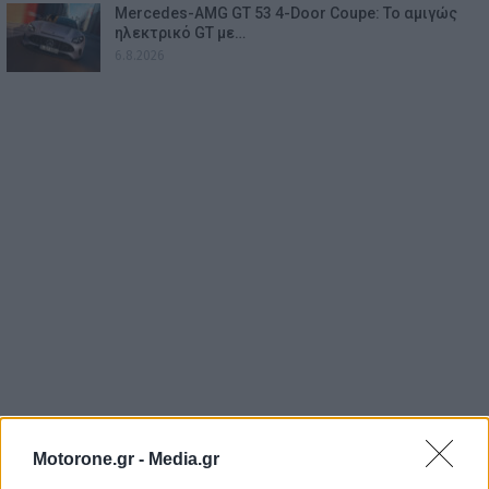
Mercedes-AMG GT 53 4-Door Coupe: Το αμιγώς
ηλεκτρικό GT με…
6.8.2026
Motorone.gr -
Media.gr