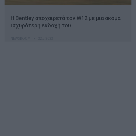
H Βentley αποχαιρετά τον W12 με μια ακόμα
ισχυρότερη εκδοχή του
NEWSROOM
22.2.2023