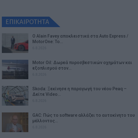
ΕΠΙΚΑΙΡΟΤΗΤΑ
Ο Alain Favey αποκλειστικά στα Auto Express /
MotorOne: Το…
6.8.2026
Motor Oil: Δωρεά πυροσβεστικών οχημάτων και
εξοπλισμού στον…
6.8.2026
Skoda: Ξεκίνησε η παραγωγή του νέου Peaq –
Δείτε Video…
6.8.2026
GAC: Πώς το software αλλάζει το αυτοκίνητο του
μέλλοντος…
6.8.2026