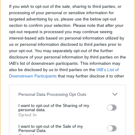
If you wish to opt-out of the sale, sharing to third parties, or
processing of your personal or sensitive information for
targeted advertising by us, please use the below opt-out
WEBTV
section to confirm your selection. Please note that after your
opt-out request is processed you may continue seeing
interest-based ads based on personal information utilized by
us or personal information disclosed to third parties prior to
your opt-out. You may separately opt-out of the further
disclosure of your personal information by third parties on the
IAB’s list of downstream participants. This information may
also be disclosed by us to third parties on the
IAB’s List of
Downstream Participants
that may further disclose it to other
third parties.
Personal Data Processing Opt Outs
Skoda: Ξεκίνησε η παραγωγή του
νέου Peaq – Δείτε Video από τη
I want to opt-out of the Sharing of my
personal data.
γραμμή παραγωγής
Opted In
WEB TV
6.8.2026
I want to opt-out of the Sale of my
Personal Data.