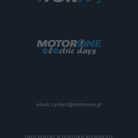
email:
contact@motorone.gr
ΟΡΟΙ ΧΡΗΣΗΣ & ΠΟΛΙΤΙΚΗ ΑΠΟΡΡΗΤΟΥ