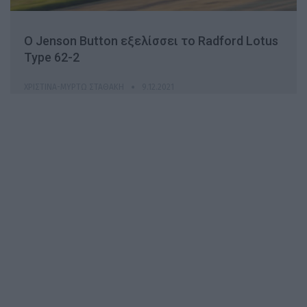
Ο Jenson Button εξελίσσει το Radford Lotus
Type 62-2
ΧΡΙΣΤΊΝΑ-ΜΥΡΤΏ ΣΤΑΘΆΚΗ
9.12.2021