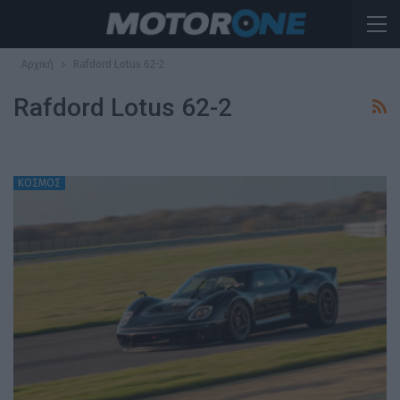
Αρχική
Rafdord Lotus 62-2
Rafdord Lotus 62-2
ΚΟΣΜΟΣ