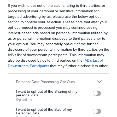
If you wish to opt-out of the sale, sharing to third parties, or
processing of your personal or sensitive information for
targeted advertising by us, please use the below opt-out
WEBTV
section to confirm your selection. Please note that after your
opt-out request is processed you may continue seeing
interest-based ads based on personal information utilized by
us or personal information disclosed to third parties prior to
your opt-out. You may separately opt-out of the further
disclosure of your personal information by third parties on the
IAB’s list of downstream participants. This information may
also be disclosed by us to third parties on the
IAB’s List of
Downstream Participants
that may further disclose it to other
third parties.
Personal Data Processing Opt Outs
Skoda: Ξεκίνησε η παραγωγή του
νέου Peaq – Δείτε Video από τη
I want to opt-out of the Sharing of my
personal data.
γραμμή παραγωγής
Opted In
WEB TV
6.8.2026
I want to opt-out of the Sale of my
Personal Data.