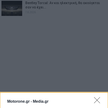
Bentley Torcal: Αν και ηλεκτρική, θα ακούγεται
σαν να έχει…
7.8.2026
Motorone.gr -
Media.gr