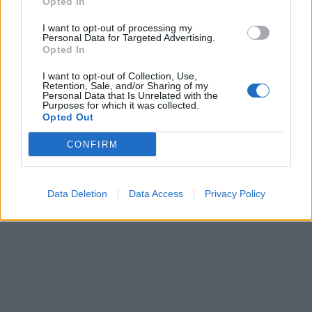
Opted In
I want to opt-out of processing my
Personal Data for Targeted Advertising.
Opted In
I want to opt-out of Collection, Use,
Retention, Sale, and/or Sharing of my
Personal Data that Is Unrelated with the
Purposes for which it was collected.
Opted Out
CONFIRM
Data Deletion
Data Access
Privacy Policy