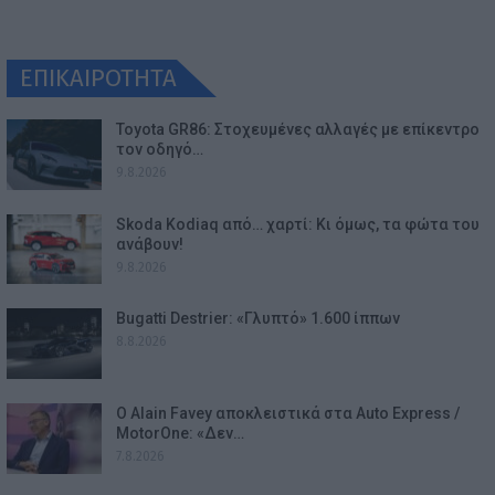
ΕΠΙΚΑΙΡΟΤΗΤΑ
Toyota GR86: Στοχευμένες αλλαγές με επίκεντρο
τον οδηγό…
9.8.2026
Skoda Kodiaq από… χαρτί: Κι όμως, τα φώτα του
ανάβουν!
9.8.2026
Bugatti Destrier: «Γλυπτό» 1.600 ίππων
8.8.2026
Ο Alain Favey αποκλειστικά στα Auto Express /
MotorOne: «Δεν…
7.8.2026