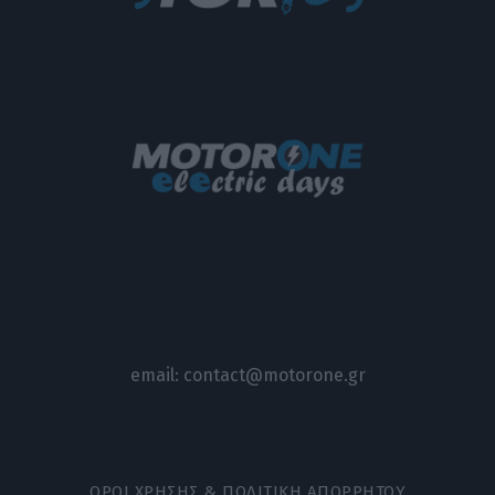
email:
contact@motorone.gr
ΟΡΟΙ ΧΡΗΣΗΣ & ΠΟΛΙΤΙΚΗ ΑΠΟΡΡΗΤΟΥ