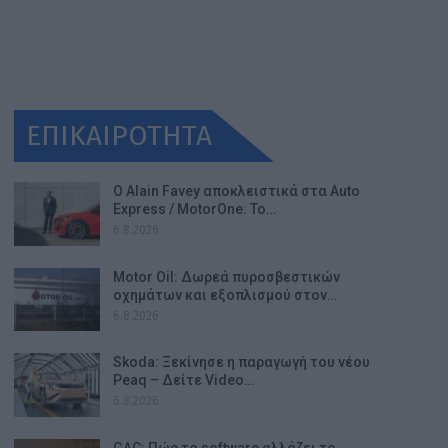
ΕΠΙΚΑΙΡΟΤΗΤΑ
Ο Alain Favey αποκλειστικά στα Auto
Express / MotorOne: Το…
6.8.2026
Motor Oil: Δωρεά πυροσβεστικών
οχημάτων και εξοπλισμού στον…
6.8.2026
Skoda: Ξεκίνησε η παραγωγή του νέου
Peaq – Δείτε Video…
6.8.2026
GAC: Πώς το software αλλάζει το