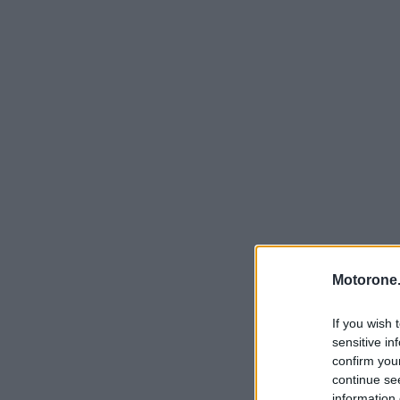
Motorone.
If you wish 
sensitive in
confirm you
continue se
information 