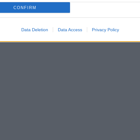
CONFIRM
Data Deletion
Data Access
Privacy Policy