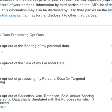
losure of your personal information by third parties on the IAB’s list of
. This information may also be disclosed by us to third parties on the
IA
Participants
that may further disclose it to other third parties.
l Data Processing Opt Outs
o opt-out of the Sharing of my personal data.
In
o opt-out of the Sale of my Personal Data.
In
to opt-out of processing my Personal Data for Targeted
ing.
In
o opt-out of Collection, Use, Retention, Sale, and/or Sharing
ersonal Data that Is Unrelated with the Purposes for which it
lected.
Out