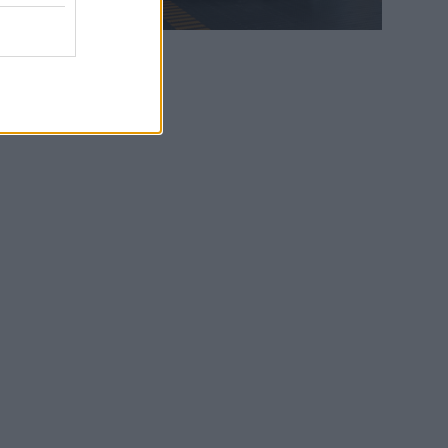
WEB TV
6.8.2026