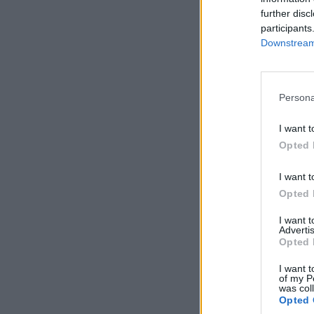
further disc
participants
Downstream 
Persona
I want t
Opted 
I want t
Opted 
I want 
Advertis
Opted 
I want t
of my P
was col
Opted 