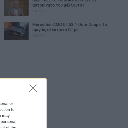
αυτοκίνητο του μέλλοντος…
6.8.2026
Mercedes-AMG GT 53 4-Door Coupe: Το
αμιγώς ηλεκτρικό GT με…
6.8.2026
sonal or
ection to
ou may
 personal
out of the