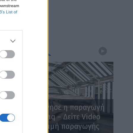
 downstream
B’s List of
WEBTV
Skoda: Ξεκίνησε η παραγωγή
του νέου Peaq – Δείτε Video
από τη γραμμή παραγωγής