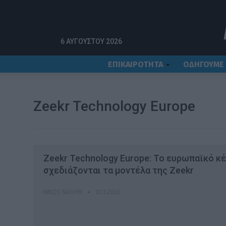
Αρχική
Zeekr Technology Europe
6 ΑΥΓΟΎΣΤΟΥ 2026
ΕΠΙΚΑΙΡΟΤΗΤΑ
ΟΔΗΓΟΥΜΕ
Zeekr Technology Europe
Zeekr Technology Europe: Το ευρωπαϊκό κ
σχεδιάζονται τα μοντέλα της Zeekr
ΝΊΚΟΣ ΝΑΟΎΜ
10.3.2026