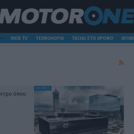
WEB TV
ΤΕΧΝΟΛΟΓΙΑ
ΤΑΞΙΔΙ ΣΤΟ ΧΡΟΝΟ
ΑΓΩΝ
ΚΟΣΜΟΣ
έντρο όπου