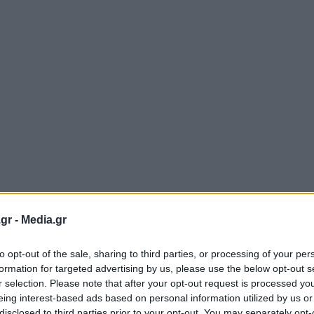
gr -
Media.gr
to opt-out of the sale, sharing to third parties, or processing of your per
formation for targeted advertising by us, please use the below opt-out s
r selection. Please note that after your opt-out request is processed y
eing interest-based ads based on personal information utilized by us or
disclosed to third parties prior to your opt-out. You may separately opt-