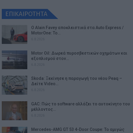
ΕΠΙΚΑΙΡΟΤΗΤΑ
Ο Alain Favey αποκλειστικά στα Auto Express /
MotorOne: Το…
6.8.2026
Motor Oil: Δωρεά πυροσβεστικών οχημάτων και
εξοπλισμού στον…
6.8.2026
Skoda: Ξεκίνησε η παραγωγή του νέου Peaq –
Δείτε Video…
6.8.2026
GAC: Πώς το software αλλάζει το αυτοκίνητο του
μέλλοντος…
6.8.2026
Mercedes-AMG GT 53 4-Door Coupe: Το αμιγώς