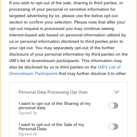
If you wish to opt-out of the sale, sharing to third parties, or
processing of your personal or sensitive information for
WEBTV
targeted advertising by us, please use the below opt-out
section to confirm your selection. Please note that after your
opt-out request is processed you may continue seeing
interest-based ads based on personal information utilized by
us or personal information disclosed to third parties prior to
your opt-out. You may separately opt-out of the further
disclosure of your personal information by third parties on the
IAB’s list of downstream participants. This information may
also be disclosed by us to third parties on the
IAB’s List of
Downstream Participants
that may further disclose it to other
third parties.
Skoda: Ξεκίνησε η παραγωγή του
Personal Data Processing Opt Outs
νέου Peaq – Δείτε Video από τη
I want to opt-out of the Sharing of my
personal data.
γραμμή παραγωγής
Opted In
WEB TV
6.8.2026
I want to opt-out of the Sale of my
Personal Data.
Opted In