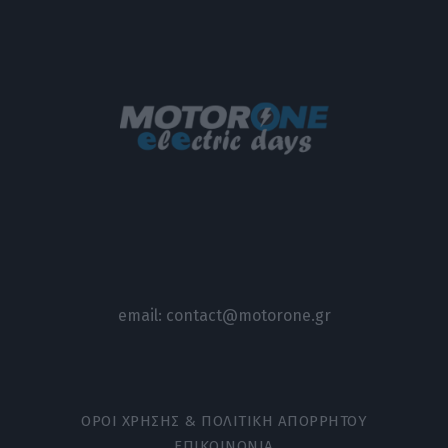
email:
contact@motorone.gr
ΟΡΟΙ ΧΡΗΣΗΣ & ΠΟΛΙΤΙΚΗ ΑΠΟΡΡΗΤΟΥ
ΕΠΙΚΟΙΝΩΝΙΑ