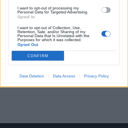
I want to opt-out of processing my
Personal Data for Targeted Advertising.
Opted In
I want to opt-out of Collection, Use,
Retention, Sale, and/or Sharing of my
Personal Data that Is Unrelated with the
Purposes for which it was collected.
Opted Out
CONFIRM
Data Deletion
Data Access
Privacy Policy