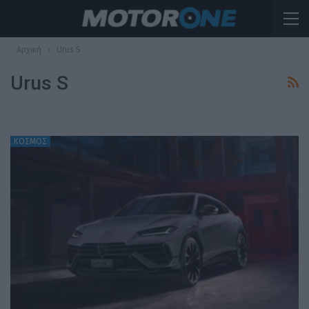
Αρχική
Urus S
Urus S
ΚΟΣΜΟΣ