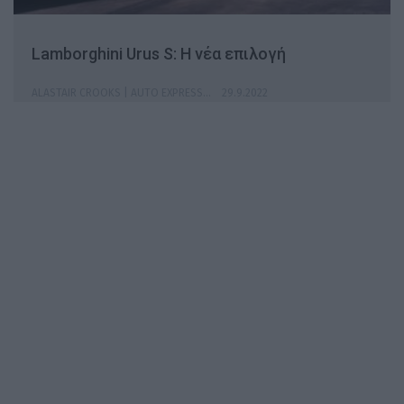
Lamborghini Urus S: Η νέα επιλογή
ALASTAIR CROOKS | AUTO EXPRESS
29.9.2022