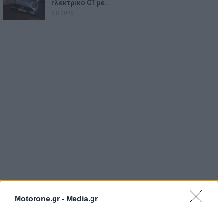
ηλεκτρικό GT με…
6.8.2026
Motorone.gr -
Media.gr