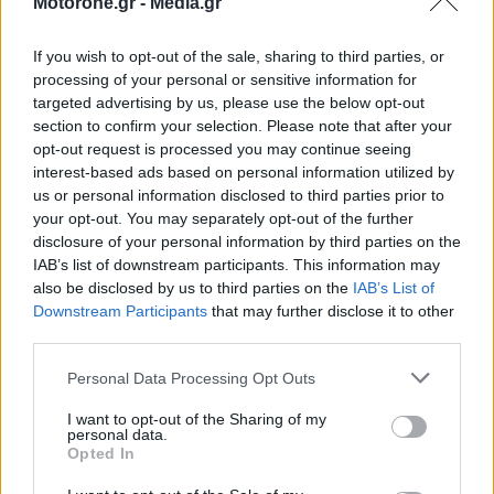
Motorone.gr -
Media.gr
If you wish to opt-out of the sale, sharing to third parties, or
processing of your personal or sensitive information for
targeted advertising by us, please use the below opt-out
section to confirm your selection. Please note that after your
WEBTV
opt-out request is processed you may continue seeing
interest-based ads based on personal information utilized by
us or personal information disclosed to third parties prior to
your opt-out. You may separately opt-out of the further
disclosure of your personal information by third parties on the
IAB’s list of downstream participants. This information may
also be disclosed by us to third parties on the
IAB’s List of
Downstream Participants
that may further disclose it to other
third parties.
Personal Data Processing Opt Outs
Skoda: Ξεκίνησε η παραγωγή του
I want to opt-out of the Sharing of my
personal data.
νέου Peaq – Δείτε Video από τη
Opted In
γραμμή παραγωγής