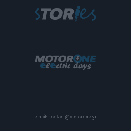
email:
contact@motorone.gr