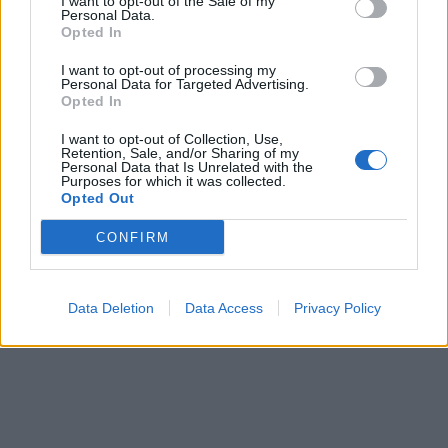
I want to opt-out of the Sale of my
Personal Data.
WEB TV
6.8.2026
Opted In
I want to opt-out of processing my
Personal Data for Targeted Advertising.
Opted In
I want to opt-out of Collection, Use,
Retention, Sale, and/or Sharing of my
Personal Data that Is Unrelated with the
Purposes for which it was collected.
Opted Out
CONFIRM
Data Deletion
Data Access
Privacy Policy