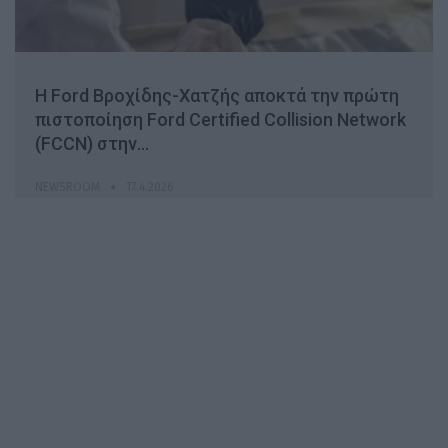
H Ford Βροχίδης-Χατζής αποκτά την πρώτη
πιστοποίηση Ford Certified Collision Network
(FCCN) στην…
NEWSROOM
17.4.2026