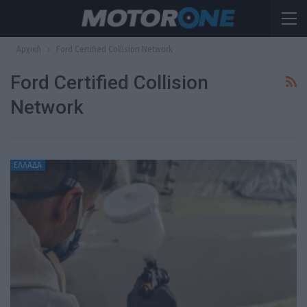
Αρχική
Ford Certified Collision Network
Ford Certified Collision
Network
ΕΛΛΑΔΑ