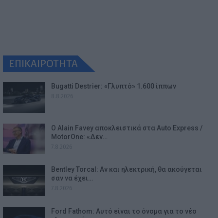
ΕΠΙΚΑΙΡΟΤΗΤΑ
Bugatti Destrier: «Γλυπτό» 1.600 ίππων
8.8.2026
Ο Alain Favey αποκλειστικά στα Auto Express /
MotorOne: «Δεν…
7.8.2026
Bentley Torcal: Αν και ηλεκτρική, θα ακούγεται
σαν να έχει…
7.8.2026
Ford Fathom: Αυτό είναι το όνομα για το νέο