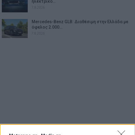
ηλεκτρικό…
7.8.2026
Mercedes-Benz GLB: Διαθέσιμη στην Ελλάδα με
όφελος 2.000…
7.8.2026