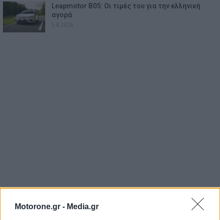
Leapmotor B05: Οι τιμές του για την ελληνική
αγορά
5.8.2026
Motorone.gr -
Media.gr