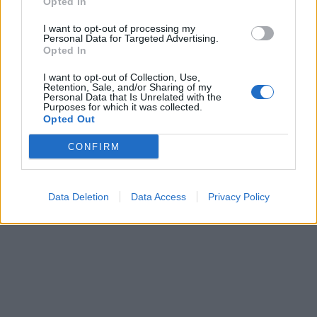
Opted In
I want to opt-out of processing my
Personal Data for Targeted Advertising.
Opted In
I want to opt-out of Collection, Use,
Retention, Sale, and/or Sharing of my
Personal Data that Is Unrelated with the
Purposes for which it was collected.
Opted Out
CONFIRM
Data Deletion
Data Access
Privacy Policy