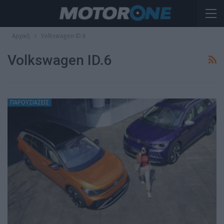
Αρχική
Volkswagen ID.6
Volkswagen ID.6
ΠΑΡΟΥΣΙΑΣΕΙΣ