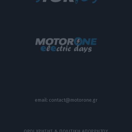
email:
contact@motorone.gr
ΟΡΟΙ ΧΡΗΣΗΣ & ΠΟΛΙΤΙΚΗ ΑΠΟΡΡΗΤΟΥ