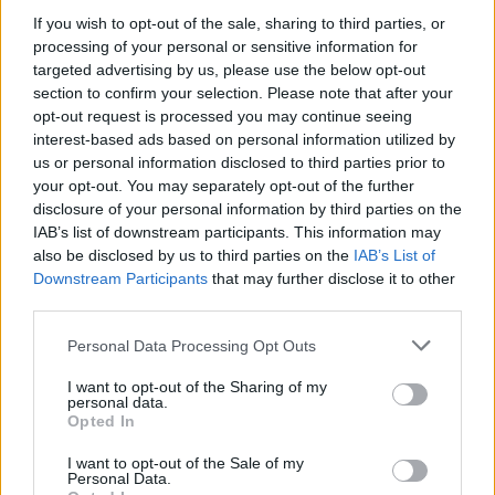
If you wish to opt-out of the sale, sharing to third parties, or
processing of your personal or sensitive information for
targeted advertising by us, please use the below opt-out
WEBTV
section to confirm your selection. Please note that after your
opt-out request is processed you may continue seeing
interest-based ads based on personal information utilized by
us or personal information disclosed to third parties prior to
your opt-out. You may separately opt-out of the further
disclosure of your personal information by third parties on the
IAB’s list of downstream participants. This information may
also be disclosed by us to third parties on the
IAB’s List of
Downstream Participants
that may further disclose it to other
third parties.
Personal Data Processing Opt Outs
Η Mercedes-AMG CLA 45 κατακτά το
Nürburgring με χρόνο – ρεκόρ στην
I want to opt-out of the Sharing of my
personal data.
κατηγορία (Video)
Opted In
WEB TV
5.8.2026
I want to opt-out of the Sale of my
Personal Data.