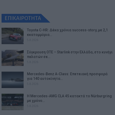
ΕΠΙΚΑΙΡΟΤΗΤΑ
Toyota C-HR: Δέκα χρόνια success-story, με 2,1
εκατομμύρια…
5.8.2026
Σύγκρουση ΟΤΕ – Starlink στην Ελλάδα, στο κυνήγι
πελατών σε…
5.8.2026
Mercedes-Benz A-Class: Επετειακή προσφορά
για 140 αυτοκίνητα…
5.8.2026
Η Mercedes-AMG CLA 45 κατακτά το Nürburgring
με χρόνο…
5.8.2026