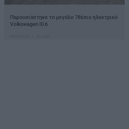
Παρουσιάστηκε το μεγάλο 7θέσιο ηλεκτρικό
Volkswagen ID.6
NEWSROOM
19.4.2021