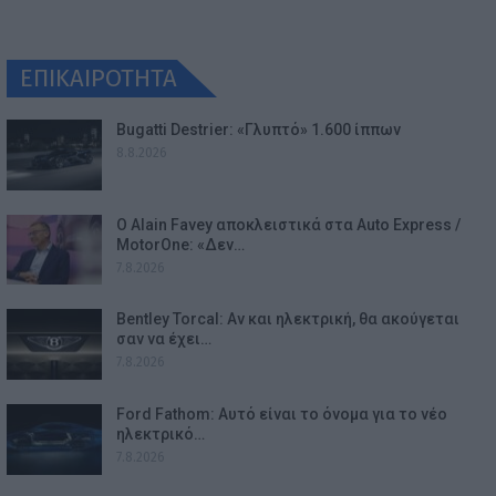
ΕΠΙΚΑΙΡΟΤΗΤΑ
Bugatti Destrier: «Γλυπτό» 1.600 ίππων
8.8.2026
Ο Alain Favey αποκλειστικά στα Auto Express /
MotorOne: «Δεν…
7.8.2026
Bentley Torcal: Αν και ηλεκτρική, θα ακούγεται
σαν να έχει…
7.8.2026
Ford Fathom: Αυτό είναι το όνομα για το νέο
ηλεκτρικό…
7.8.2026