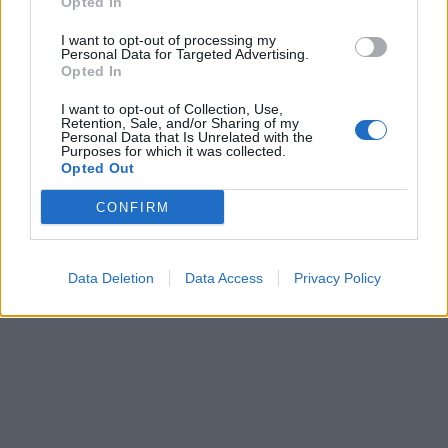
Opted In
I want to opt-out of processing my
Personal Data for Targeted Advertising.
Opted In
I want to opt-out of Collection, Use,
Retention, Sale, and/or Sharing of my
Personal Data that Is Unrelated with the
Purposes for which it was collected.
Opted Out
CONFIRM
Data Deletion
Data Access
Privacy Policy