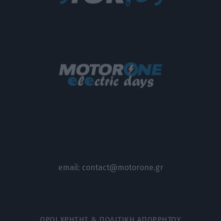
email:
contact@motorone.gr
ΟΡΟΙ ΧΡΗΣΗΣ & ΠΟΛΙΤΙΚΗ ΑΠΟΡΡΗΤΟΥ