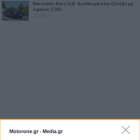
Mercedes-Benz GLB: Διαθέσιμη στην Ελλάδα με
όφελος 2.000…
7.8.2026
Motorone.gr -
Media.gr