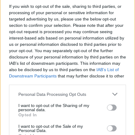
If you wish to opt-out of the sale, sharing to third parties, or
processing of your personal or sensitive information for
targeted advertising by us, please use the below opt-out
WEBTV
section to confirm your selection. Please note that after your
opt-out request is processed you may continue seeing
interest-based ads based on personal information utilized by
us or personal information disclosed to third parties prior to
your opt-out. You may separately opt-out of the further
disclosure of your personal information by third parties on the
IAB’s list of downstream participants. This information may
also be disclosed by us to third parties on the
IAB’s List of
Downstream Participants
that may further disclose it to other
third parties.
Personal Data Processing Opt Outs
Skoda: Ξεκίνησε η παραγωγή του
νέου Peaq – Δείτε Video από τη
I want to opt-out of the Sharing of my
personal data.
γραμμή παραγωγής
Opted In
WEB TV
6.8.2026
I want to opt-out of the Sale of my
Personal Data.