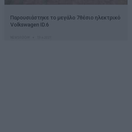
Παρουσιάστηκε το μεγάλο 7θέσιο ηλεκτρικό
Volkswagen ID.6
NEWSROOM
19.4.2021