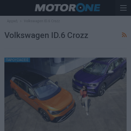
Αρχική
Volkswagen ID.6 Crozz
Volkswagen ID.6 Crozz
ΠΑΡΟΥΣΙΑΣΕΙΣ