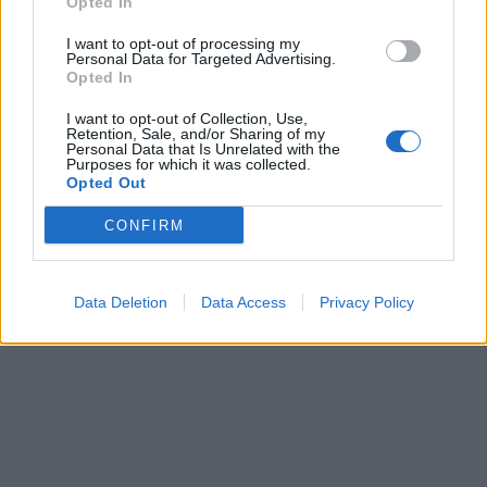
Opted In
I want to opt-out of processing my
Personal Data for Targeted Advertising.
Opted In
I want to opt-out of Collection, Use,
Retention, Sale, and/or Sharing of my
Personal Data that Is Unrelated with the
Purposes for which it was collected.
Opted Out
CONFIRM
Data Deletion
Data Access
Privacy Policy