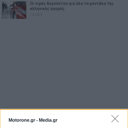
Οι τιμές Αυγούστου για όλα τα μοντέλα της
ελληνικής αγοράς
7.8.2026
Motorone.gr -
Media.gr