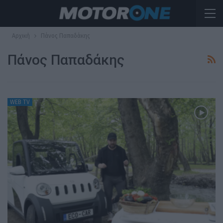
Αρχική
Πάνος Παπαδάκης
Πάνος Παπαδάκης
WEB TV