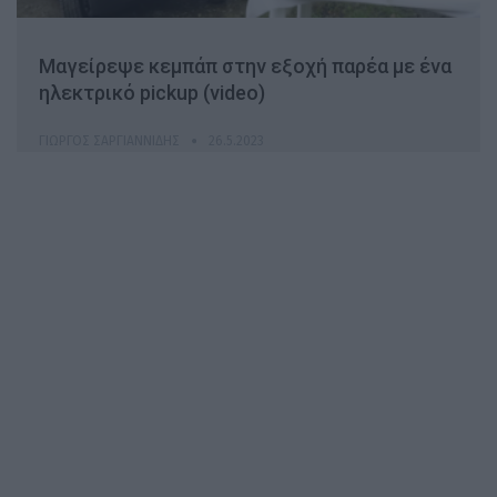
Μαγείρεψε κεμπάπ στην εξοχή παρέα με ένα
ηλεκτρικό pickup (video)
ΓΙΏΡΓΟΣ ΣΑΡΓΙΑΝΝΊΔΗΣ
26.5.2023