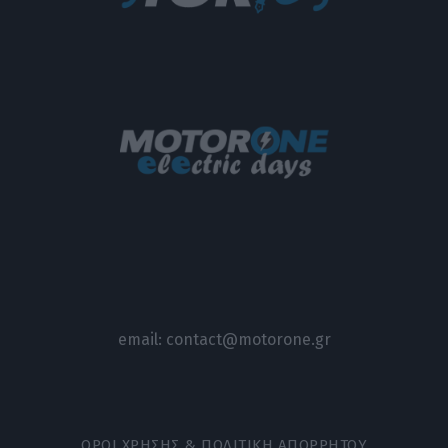
email:
contact@motorone.gr
ΟΡΟΙ ΧΡΗΣΗΣ & ΠΟΛΙΤΙΚΗ ΑΠΟΡΡΗΤΟΥ