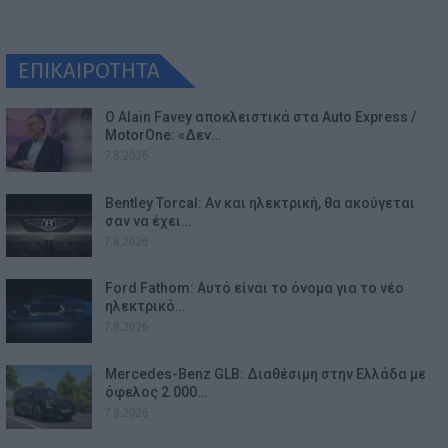
ΕΠΙΚΑΙΡΟΤΗΤΑ
Ο Alain Favey αποκλειστικά στα Auto Express /
MotorOne: «Δεν…
7.8.2026
Bentley Torcal: Αν και ηλεκτρική, θα ακούγεται
σαν να έχει…
7.8.2026
Ford Fathom: Αυτό είναι το όνομα για το νέο
ηλεκτρικό…
7.8.2026
Mercedes-Benz GLB: Διαθέσιμη στην Ελλάδα με
όφελος 2.000…
7.8.2026