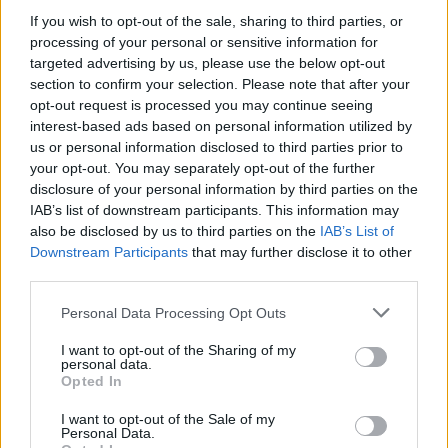
If you wish to opt-out of the sale, sharing to third parties, or
processing of your personal or sensitive information for
targeted advertising by us, please use the below opt-out
WEBTV
section to confirm your selection. Please note that after your
opt-out request is processed you may continue seeing
interest-based ads based on personal information utilized by
us or personal information disclosed to third parties prior to
your opt-out. You may separately opt-out of the further
disclosure of your personal information by third parties on the
IAB’s list of downstream participants. This information may
also be disclosed by us to third parties on the
IAB’s List of
Downstream Participants
that may further disclose it to other
third parties.
Personal Data Processing Opt Outs
Skoda: Ξεκίνησε η παραγωγή του
νέου Peaq – Δείτε Video από τη
I want to opt-out of the Sharing of my
personal data.
γραμμή παραγωγής
Opted In
WEB TV
6.8.2026
I want to opt-out of the Sale of my
Personal Data.