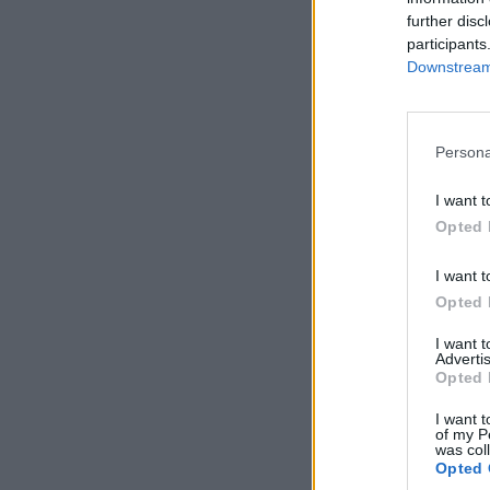
further disc
participants
Downstream 
Persona
I want t
Opted 
I want t
Opted 
I want 
Advertis
Opted 
I want t
of my P
was col
Opted 