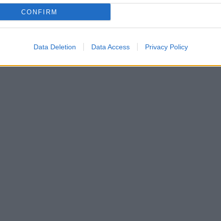
CONFIRM
Data Deletion
Data Access
Privacy Policy