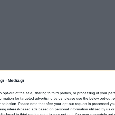
gr -
Media.gr
to opt-out of the sale, sharing to third parties, or processing of your per
formation for targeted advertising by us, please use the below opt-out s
r selection. Please note that after your opt-out request is processed y
eing interest-based ads based on personal information utilized by us or
disclosed to third parties prior to your opt-out. You may separately opt-