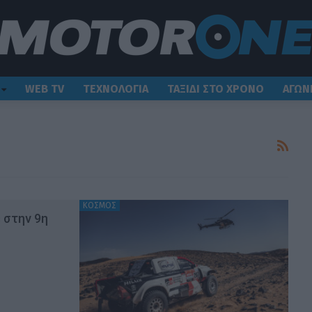
WEB TV
ΤΕΧΝΟΛΟΓΙΑ
ΤΑΞΙΔΙ ΣΤΟ ΧΡΟΝΟ
ΑΓΩΝ
ΚΟΣΜΟΣ
s στην 9η