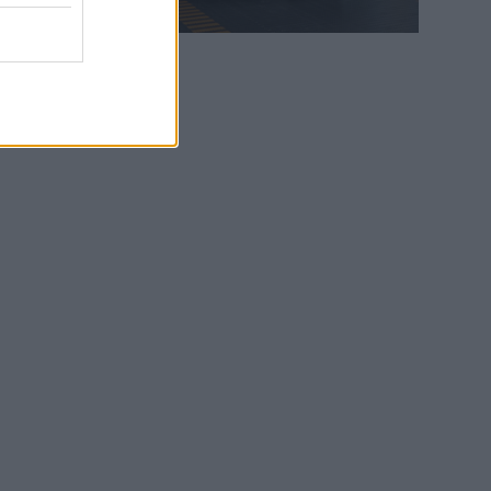
WEB TV
6.8.2026