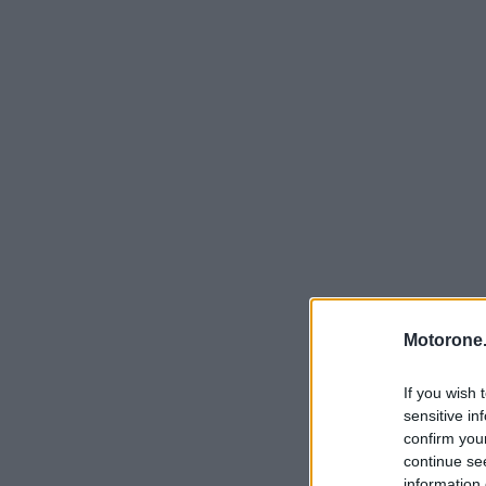
Motorone.
If you wish 
sensitive in
confirm you
continue se
information 