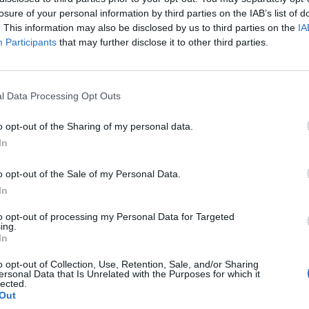
losure of your personal information by third parties on the IAB’s list of
. This information may also be disclosed by us to third parties on the
IA
Participants
that may further disclose it to other third parties.
l Data Processing Opt Outs
o opt-out of the Sharing of my personal data.
In
o opt-out of the Sale of my Personal Data.
In
to opt-out of processing my Personal Data for Targeted
ing.
In
o opt-out of Collection, Use, Retention, Sale, and/or Sharing
ersonal Data that Is Unrelated with the Purposes for which it
lected.
Out