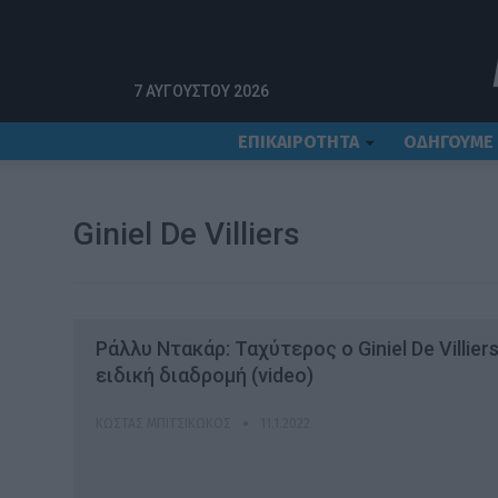
Αρχική
Giniel De Villiers
7 ΑΥΓΟΎΣΤΟΥ 2026
ΕΠΙΚΑΙΡΟΤΗΤΑ
ΟΔΗΓΟΥΜΕ
Giniel De Villiers
Ράλλυ Ντακάρ: Ταχύτερος ο Giniel De Villier
ειδική διαδρομή (video)
ΚΏΣΤΑΣ ΜΠΙΤΣΙΚΏΚΟΣ
11.1.2022