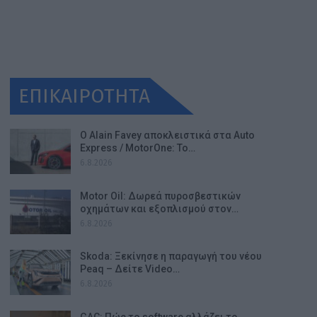
ΕΠΙΚΑΙΡΟΤΗΤΑ
Ο Alain Favey αποκλειστικά στα Auto
Express / MotorOne: Το…
6.8.2026
Motor Oil: Δωρεά πυροσβεστικών
οχημάτων και εξοπλισμού στον…
6.8.2026
Skoda: Ξεκίνησε η παραγωγή του νέου
Peaq – Δείτε Video…
6.8.2026
GAC: Πώς το software αλλάζει το