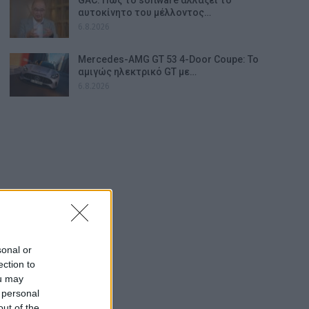
αυτοκίνητο του μέλλοντος…
6.8.2026
Mercedes-AMG GT 53 4-Door Coupe: Το
αμιγώς ηλεκτρικό GT με…
6.8.2026
sonal or
ection to
ou may
 personal
out of the