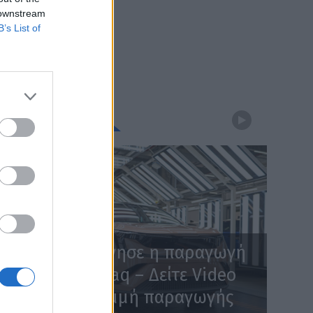
 downstream
B’s List of
WEBTV
Skoda: Ξεκίνησε η παραγωγή
του νέου Peaq – Δείτε Video
από τη γραμμή παραγωγής