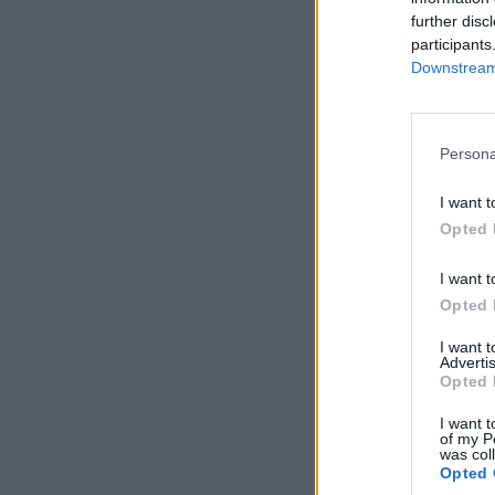
further disc
participants
Downstream 
Persona
I want t
Opted 
I want t
Opted 
I want 
Advertis
Opted 
I want t
of my P
was col
Opted 