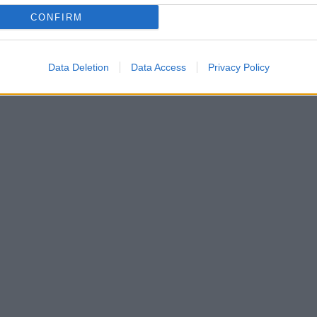
CONFIRM
Data Deletion
Data Access
Privacy Policy