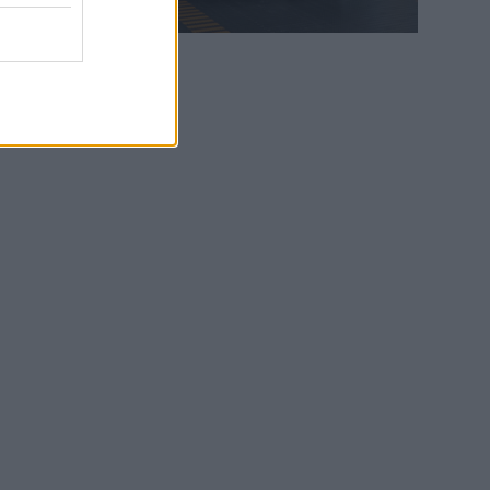
WEB TV
6.8.2026