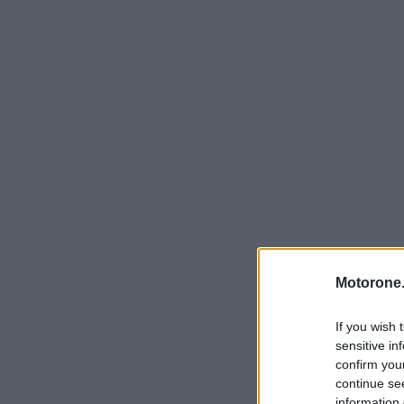
Motorone.
If you wish 
sensitive in
confirm you
continue se
information 