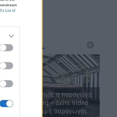
 downstream
B’s List of
WEBTV
Skoda: Ξεκίνησε η παραγωγή
του νέου Peaq – Δείτε Video
από τη γραμμή παραγωγής