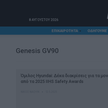
Αρχική
Genesis GV90
8 ΑΥΓΟΎΣΤΟΥ 2026
ΕΠΙΚΑΙΡΟΤΗΤΑ
ΟΔΗΓΟΥΜΕ
Genesis GV90
Όμιλος Hyundai: Δέκα διακρίσεις για τα μο
από τα 2025 IIHS Safety Awards
ΝΊΚΟΣ ΝΑΟΎΜ
12.5.2025