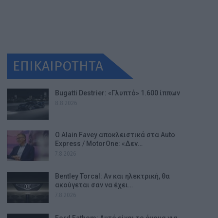
ΕΠΙΚΑΙΡΟΤΗΤΑ
Bugatti Destrier: «Γλυπτό» 1.600 ίππων
8.8.2026
Ο Alain Favey αποκλειστικά στα Auto
Express / MotorOne: «Δεν…
7.8.2026
Bentley Torcal: Αν και ηλεκτρική, θα
ακούγεται σαν να έχει…
7.8.2026
Ford Fathom: Αυτό είναι το όνομα για