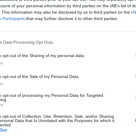
losure of your personal information by third parties on the IAB’s list of
. This information may also be disclosed by us to third parties on the
IA
Participants
that may further disclose it to other third parties.
l Data Processing Opt Outs
o opt-out of the Sharing of my personal data.
In
o opt-out of the Sale of my Personal Data.
In
to opt-out of processing my Personal Data for Targeted
ing.
In
o opt-out of Collection, Use, Retention, Sale, and/or Sharing
ersonal Data that Is Unrelated with the Purposes for which it
lected.
Out