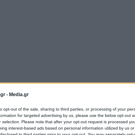
gr -
Media.gr
to opt-out of the sale, sharing to third parties, or processing of your per
formation for targeted advertising by us, please use the below opt-out s
r selection. Please note that after your opt-out request is processed y
eing interest-based ads based on personal information utilized by us or
disclosed to third parties prior to your opt-out. You may separately opt-