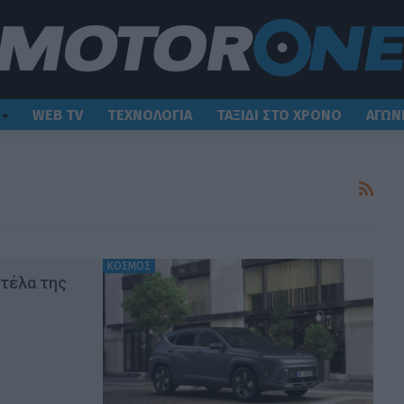
WEB TV
ΤΕΧΝΟΛΟΓΙΑ
ΤΑΞΙΔΙ ΣΤΟ ΧΡΟΝΟ
ΑΓΩΝ
ΚΟΣΜΟΣ
ντέλα της