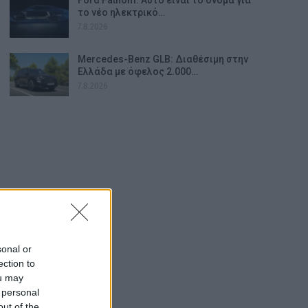
το νέο ηλεκτρικό…
7.8.2026
Mercedes-Benz GLB: Διαθέσιμη στην
Ελλάδα με όφελος 2.000…
7.8.2026
sonal or
ection to
ou may
 personal
out of the