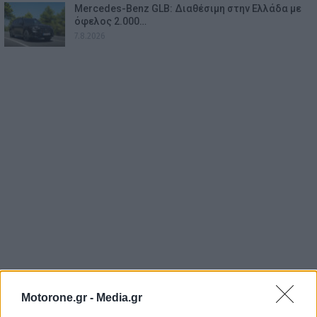
Mercedes-Benz GLB: Διαθέσιμη στην Ελλάδα με
όφελος 2.000…
7.8.2026
Motorone.gr -
Media.gr