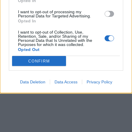
Opted In
I want to opt-out of processing my
Personal Data for Targeted Advertising.
Opted In
I want to opt-out of Collection, Use,
Retention, Sale, and/or Sharing of my
Personal Data that Is Unrelated with the
Purposes for which it was collected.
Opted Out
CONFIRM
Data Deletion
Data Access
Privacy Policy