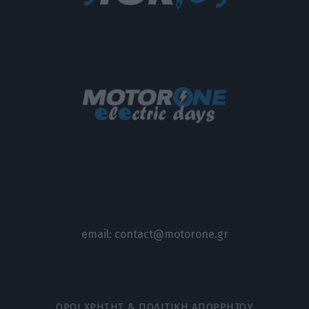
email:
contact@motorone.gr
ΟΡΟΙ ΧΡΗΣΗΣ & ΠΟΛΙΤΙΚΗ ΑΠΟΡΡΗΤΟΥ