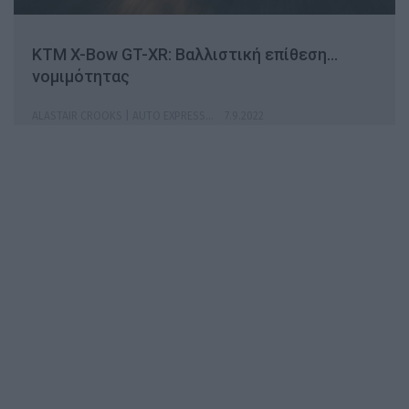
KTM X-Bow GT-XR: Βαλλιστική επίθεση…
νομιμότητας
ALASTAIR CROOKS | AUTO EXPRESS
7.9.2022