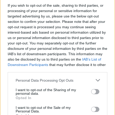
If you wish to opt-out of the sale, sharing to third parties, or
processing of your personal or sensitive information for
targeted advertising by us, please use the below opt-out
WEBTV
section to confirm your selection. Please note that after your
opt-out request is processed you may continue seeing
interest-based ads based on personal information utilized by
us or personal information disclosed to third parties prior to
your opt-out. You may separately opt-out of the further
disclosure of your personal information by third parties on the
IAB’s list of downstream participants. This information may
also be disclosed by us to third parties on the
IAB’s List of
Downstream Participants
that may further disclose it to other
third parties.
Personal Data Processing Opt Outs
Skoda: Ξεκίνησε η παραγωγή του
νέου Peaq – Δείτε Video από τη
I want to opt-out of the Sharing of my
personal data.
γραμμή παραγωγής
Opted In
WEB TV
6.8.2026
I want to opt-out of the Sale of my
Personal Data.