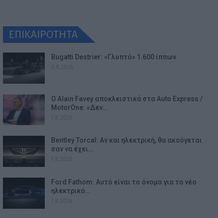
ΕΠΙΚΑΙΡΟΤΗΤΑ
Bugatti Destrier: «Γλυπτό» 1.600 ίππων
8.8.2026
Ο Alain Favey αποκλειστικά στα Auto Express /
MotorOne: «Δεν…
7.8.2026
Bentley Torcal: Αν και ηλεκτρική, θα ακούγεται
σαν να έχει…
7.8.2026
Ford Fathom: Αυτό είναι το όνομα για το νέο
ηλεκτρικό…
7.8.2026