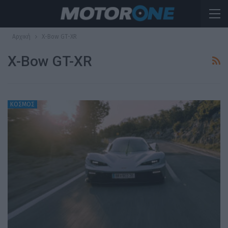
Αρχική
X-Bow GT-XR
X-Bow GT-XR
ΚΟΣΜΟΣ