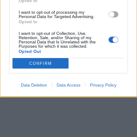
Opted In
I want to opt-out of processing my
Personal Data for Targeted Advertising.
Opted In
I want to opt-out of Collection, Use,
Retention, Sale, and/or Sharing of my
Personal Data that Is Unrelated with the
Purposes for which it was collected.
Opted Out
CONFIRM
Data Deletion
Data Access
Privacy Policy