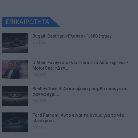
ΕΠΙΚΑΙΡΟΤΗΤΑ
Bugatti Destrier: «Γλυπτό» 1.600 ίππων
8.8.2026
Ο Alain Favey αποκλειστικά στα Auto Express /
MotorOne: «Δεν…
7.8.2026
Bentley Torcal: Αν και ηλεκτρική, θα ακούγεται
σαν να έχει…
7.8.2026
Ford Fathom: Αυτό είναι το όνομα για το νέο
ηλεκτρικό…
7.8.2026