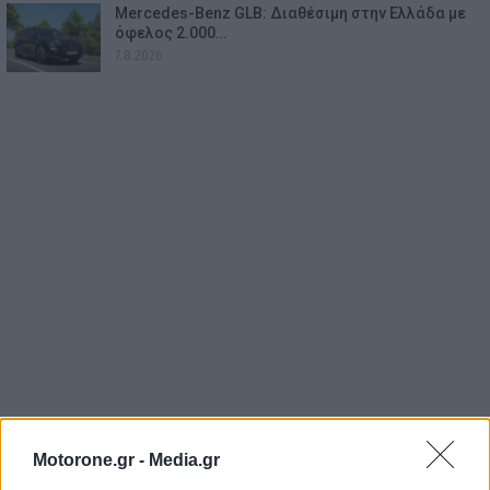
Mercedes-Benz GLB: Διαθέσιμη στην Ελλάδα με
όφελος 2.000…
7.8.2026
Motorone.gr -
Media.gr