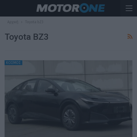
Αρχική
Toyota bZ3
Toyota BZ3
ΚΟΣΜΟΣ