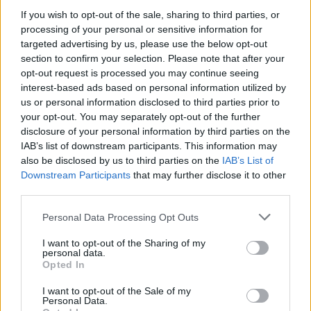
If you wish to opt-out of the sale, sharing to third parties, or
processing of your personal or sensitive information for
targeted advertising by us, please use the below opt-out
WEBTV
section to confirm your selection. Please note that after your
opt-out request is processed you may continue seeing
interest-based ads based on personal information utilized by
us or personal information disclosed to third parties prior to
your opt-out. You may separately opt-out of the further
disclosure of your personal information by third parties on the
IAB’s list of downstream participants. This information may
also be disclosed by us to third parties on the
IAB’s List of
Downstream Participants
that may further disclose it to other
third parties.
Personal Data Processing Opt Outs
Skoda: Ξεκίνησε η παραγωγή του
νέου Peaq – Δείτε Video από τη
I want to opt-out of the Sharing of my
personal data.
γραμμή παραγωγής
Opted In
WEB TV
6.8.2026
I want to opt-out of the Sale of my
Personal Data.