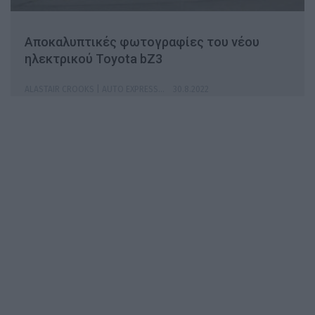
Αποκαλυπτικές φωτογραφίες του νέου
ηλεκτρικού Toyota bZ3
ALASTAIR CROOKS | AUTO EXPRESS
30.8.2022