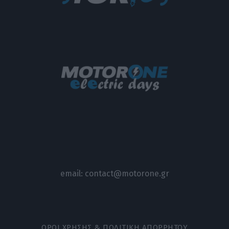
email:
contact@motorone.gr
ΟΡΟΙ ΧΡΗΣΗΣ & ΠΟΛΙΤΙΚΗ ΑΠΟΡΡΗΤΟΥ