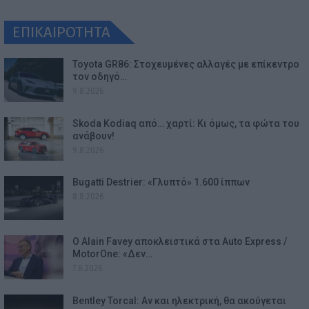
ΕΠΙΚΑΙΡΟΤΗΤΑ
Toyota GR86: Στοχευμένες αλλαγές με επίκεντρο
τον οδηγό…
9.8.2026
Skoda Kodiaq από… χαρτί: Κι όμως, τα φώτα του
ανάβουν!
9.8.2026
Bugatti Destrier: «Γλυπτό» 1.600 ίππων
8.8.2026
Ο Alain Favey αποκλειστικά στα Auto Express /
MotorOne: «Δεν…
7.8.2026
Bentley Torcal: Αν και ηλεκτρική, θα ακούγεται