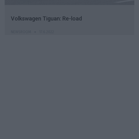
Volkswagen Tiguan: Re-load
NEWSROOM
17.6.2022