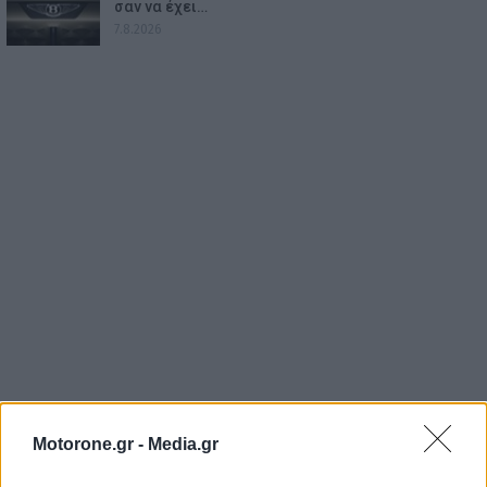
σαν να έχει…
7.8.2026
Motorone.gr -
Media.gr