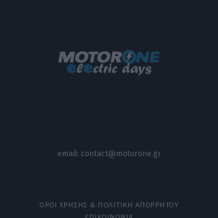
email:
contact@motorone.gr
ΟΡΟΙ ΧΡΗΣΗΣ & ΠΟΛΙΤΙΚΗ ΑΠΟΡΡΗΤΟΥ
ΕΠΙΚΟΙΝΩΝΙΑ