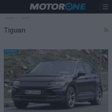
Αρχική
Tiguan
Tiguan
ΚΟΣΜΟΣ