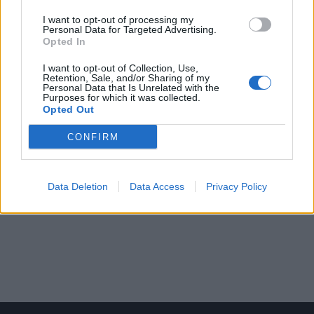
I want to opt-out of processing my
Personal Data for Targeted Advertising.
Opted In
I want to opt-out of Collection, Use,
Retention, Sale, and/or Sharing of my
Personal Data that Is Unrelated with the
Purposes for which it was collected.
Opted Out
CONFIRM
Data Deletion
Data Access
Privacy Policy