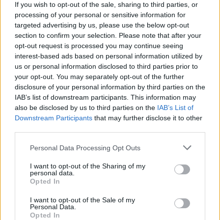
If you wish to opt-out of the sale, sharing to third parties, or
processing of your personal or sensitive information for
WEBTV
targeted advertising by us, please use the below opt-out
section to confirm your selection. Please note that after your
opt-out request is processed you may continue seeing
interest-based ads based on personal information utilized by
us or personal information disclosed to third parties prior to
your opt-out. You may separately opt-out of the further
disclosure of your personal information by third parties on the
IAB’s list of downstream participants. This information may
also be disclosed by us to third parties on the
IAB’s List of
Downstream Participants
that may further disclose it to other
third parties.
Skoda: Ξεκίνησε η παραγωγή του
Personal Data Processing Opt Outs
νέου Peaq – Δείτε Video από τη
I want to opt-out of the Sharing of my
personal data.
γραμμή παραγωγής
Opted In
WEB TV
6.8.2026
I want to opt-out of the Sale of my
Personal Data.
Opted In