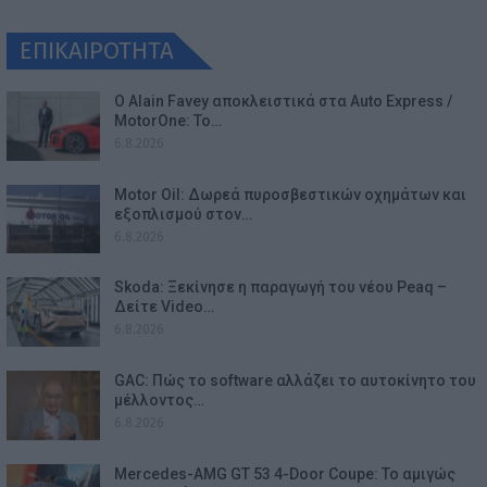
ΕΠΙΚΑΙΡΟΤΗΤΑ
Ο Alain Favey αποκλειστικά στα Auto Express /
MotorOne: Το…
6.8.2026
Motor Oil: Δωρεά πυροσβεστικών οχημάτων και
εξοπλισμού στον…
6.8.2026
Skoda: Ξεκίνησε η παραγωγή του νέου Peaq –
Δείτε Video…
6.8.2026
GAC: Πώς το software αλλάζει το αυτοκίνητο του
μέλλοντος…
6.8.2026
Mercedes-AMG GT 53 4-Door Coupe: Το αμιγώς