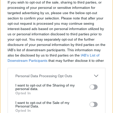
If you wish to opt-out of the sale, sharing to third parties, or
processing of your personal or sensitive information for
WEBTV
targeted advertising by us, please use the below opt-out
section to confirm your selection. Please note that after your
opt-out request is processed you may continue seeing
interest-based ads based on personal information utilized by
us or personal information disclosed to third parties prior to
your opt-out. You may separately opt-out of the further
disclosure of your personal information by third parties on the
IAB’s list of downstream participants. This information may
also be disclosed by us to third parties on the
IAB’s List of
Downstream Participants
that may further disclose it to other
third parties.
Skoda: Ξεκίνησε η παραγωγή του
Personal Data Processing Opt Outs
νέου Peaq – Δείτε Video από τη
I want to opt-out of the Sharing of my
personal data.
γραμμή παραγωγής
Opted In
WEB TV
6.8.2026
I want to opt-out of the Sale of my
Personal Data.
Opted In