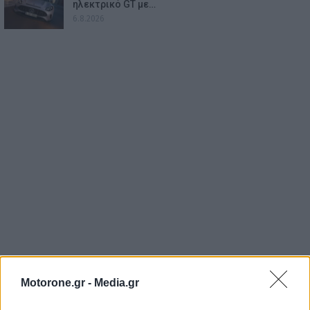
ηλεκτρικό GT με…
6.8.2026
Motorone.gr -
Media.gr