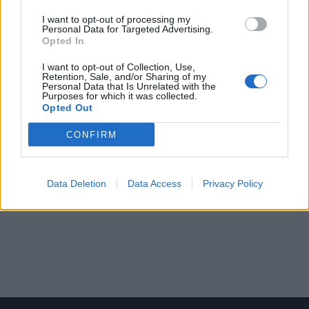
I want to opt-out of processing my
Personal Data for Targeted Advertising.
Opted In
I want to opt-out of Collection, Use,
Retention, Sale, and/or Sharing of my
Personal Data that Is Unrelated with the
Purposes for which it was collected.
Opted Out
CONFIRM
Data Deletion
Data Access
Privacy Policy