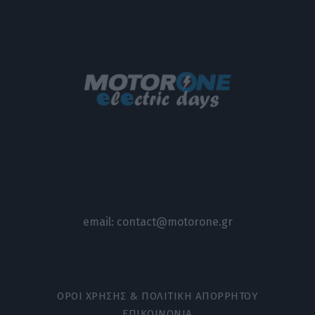
email:
contact@motorone.gr
ΟΡΟΙ ΧΡΗΣΗΣ & ΠΟΛΙΤΙΚΗ ΑΠΟΡΡΗΤΟΥ
ΕΠΙΚΟΙΝΩΝΙΑ