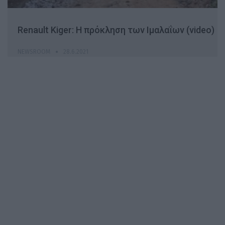
Renault Kiger: H πρόκληση των Ιμαλαΐων (video)
NEWSROOM
28.6.2021