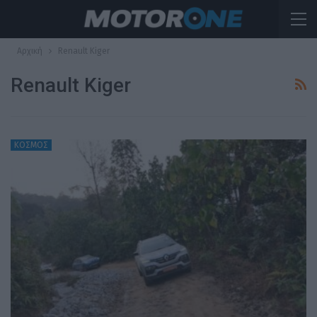
Αρχική
Renault Kiger
Renault Kiger
ΚΟΣΜΟΣ