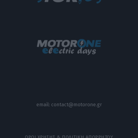
email:
contact@motorone.gr
ΟΡΟΙ ΧΡΗΣΗΣ & ΠΟΛΙΤΙΚΗ ΑΠΟΡΡΗΤΟΥ