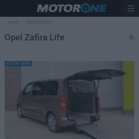
Αρχική
Opel Zafira Life
Opel Zafira Life
MOTOR GREEN