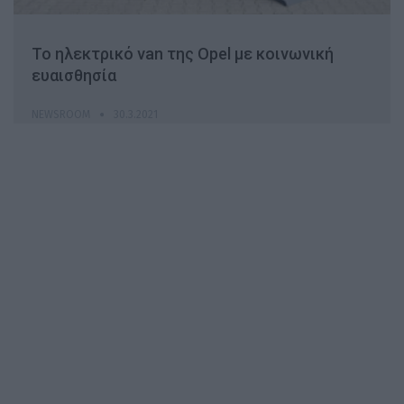
Το ηλεκτρικό van της Opel με κοινωνική
ευαισθησία
NEWSROOM
30.3.2021