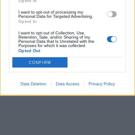
Opted In
I want to opt-out of processing my
Personal Data for Targeted Advertising.
Opted In
I want to opt-out of Collection, Use,
Retention, Sale, and/or Sharing of my
Personal Data that Is Unrelated with the
Purposes for which it was collected.
Opted Out
CONFIRM
Data Deletion
Data Access
Privacy Policy