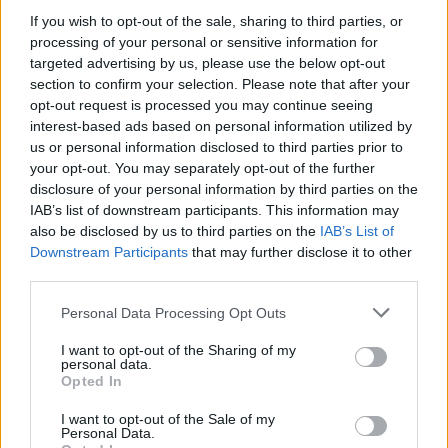
If you wish to opt-out of the sale, sharing to third parties, or
processing of your personal or sensitive information for
targeted advertising by us, please use the below opt-out
WEBTV
section to confirm your selection. Please note that after your
opt-out request is processed you may continue seeing
interest-based ads based on personal information utilized by
us or personal information disclosed to third parties prior to
your opt-out. You may separately opt-out of the further
disclosure of your personal information by third parties on the
IAB’s list of downstream participants. This information may
also be disclosed by us to third parties on the
IAB’s List of
Downstream Participants
that may further disclose it to other
third parties.
Personal Data Processing Opt Outs
Skoda: Ξεκίνησε η παραγωγή του
νέου Peaq – Δείτε Video από τη
I want to opt-out of the Sharing of my
personal data.
γραμμή παραγωγής
Opted In
WEB TV
6.8.2026
I want to opt-out of the Sale of my
Personal Data.