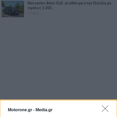
Mercedes-Benz GLB: Διαθέσιμη στην Ελλάδα με
όφελος 2.000…
7.8.2026
Motorone.gr -
Media.gr