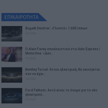
ΕΠΙΚΑΙΡΟΤΗΤΑ
Bugatti Destrier: «Γλυπτό» 1.600 ίππων
8.8.2026
Ο Alain Favey αποκλειστικά στα Auto Express /
MotorOne: «Δεν…
7.8.2026
Bentley Torcal: Αν και ηλεκτρική, θα ακούγεται
σαν να έχει…
7.8.2026
Ford Fathom: Αυτό είναι το όνομα για το νέο
ηλεκτρικό…
7.8.2026