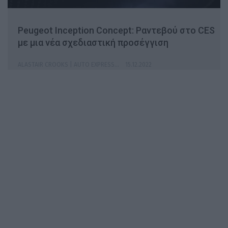
Peugeot Inception Concept: Ραντεβού στο CES
με μια νέα σχεδιαστική προσέγγιση
ALASTAIR CROOKS | AUTO EXPRESS
15.12.2022