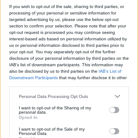
If you wish to opt-out of the sale, sharing to third parties, or
processing of your personal or sensitive information for
targeted advertising by us, please use the below opt-out
WEBTV
section to confirm your selection. Please note that after your
opt-out request is processed you may continue seeing
interest-based ads based on personal information utilized by
us or personal information disclosed to third parties prior to
your opt-out. You may separately opt-out of the further
disclosure of your personal information by third parties on the
IAB’s list of downstream participants. This information may
also be disclosed by us to third parties on the
IAB’s List of
Downstream Participants
that may further disclose it to other
third parties.
Personal Data Processing Opt Outs
Skoda: Ξεκίνησε η παραγωγή του
νέου Peaq – Δείτε Video από τη
I want to opt-out of the Sharing of my
personal data.
γραμμή παραγωγής
Opted In
WEB TV
6.8.2026
I want to opt-out of the Sale of my
Personal Data.