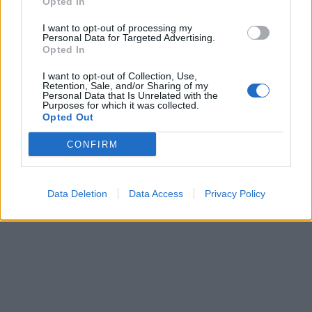
Opted In
I want to opt-out of processing my
Personal Data for Targeted Advertising.
Opted In
I want to opt-out of Collection, Use,
Retention, Sale, and/or Sharing of my
Personal Data that Is Unrelated with the
Purposes for which it was collected.
Opted Out
CONFIRM
Data Deletion
Data Access
Privacy Policy