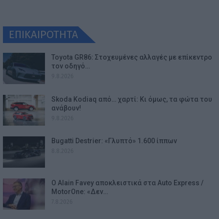
ΕΠΙΚΑΙΡΟΤΗΤΑ
Toyota GR86: Στοχευμένες αλλαγές με επίκεντρο
τον οδηγό…
9.8.2026
Skoda Kodiaq από… χαρτί: Κι όμως, τα φώτα του
ανάβουν!
9.8.2026
Bugatti Destrier: «Γλυπτό» 1.600 ίππων
8.8.2026
Ο Alain Favey αποκλειστικά στα Auto Express /
MotorOne: «Δεν…
7.8.2026