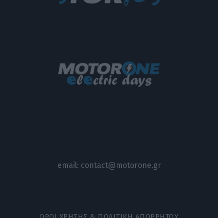
email:
contact@motorone.gr
ΟΡΟΙ ΧΡΗΣΗΣ & ΠΟΛΙΤΙΚΗ ΑΠΟΡΡΗΤΟΥ