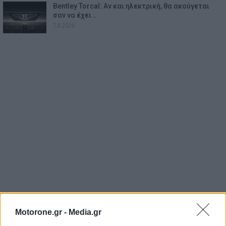
Bentley Torcal: Αν και ηλεκτρική, θα ακούγεται
σαν να έχει…
7.8.2026
Motorone.gr -
Media.gr