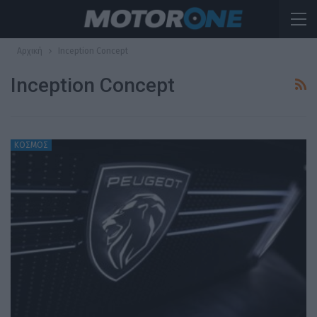
Αρχική
Inception Concept
Inception Concept
ΚΟΣΜΟΣ