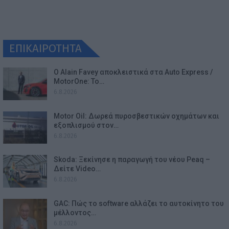
ΕΠΙΚΑΙΡΟΤΗΤΑ
Ο Alain Favey αποκλειστικά στα Auto Express /
MotorOne: Το…
6.8.2026
Motor Oil: Δωρεά πυροσβεστικών οχημάτων και
εξοπλισμού στον…
6.8.2026
Skoda: Ξεκίνησε η παραγωγή του νέου Peaq –
Δείτε Video…
6.8.2026
GAC: Πώς το software αλλάζει το αυτοκίνητο του
μέλλοντος…
6.8.2026