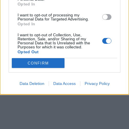
Opted In
I want to opt-out of processing my
Personal Data for Targeted Advertising.
Opted In
I want to opt-out of Collection, Use,
Retention, Sale, and/or Sharing of my
Personal Data that Is Unrelated with the
Purposes for which it was collected.
Opted Out
CONFIRM
Data Deletion
Data Access
Privacy Policy