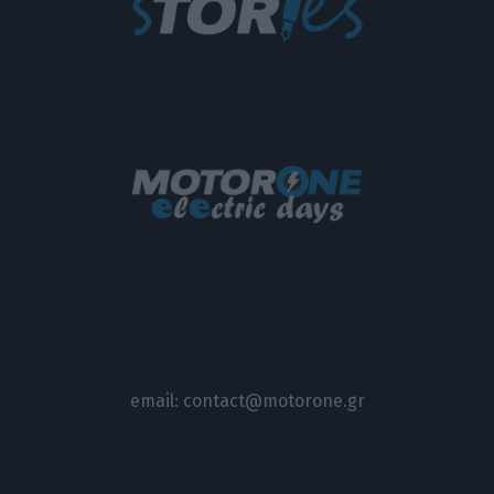
email:
contact@motorone.gr