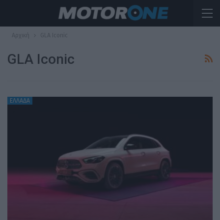
Αρχική
GLA Iconic
GLA Iconic
ΕΛΛΑΔΑ