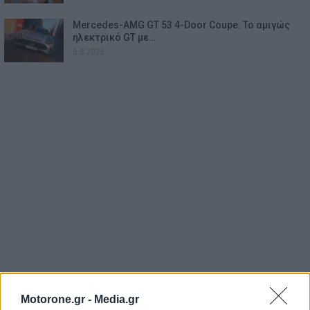
Mercedes-AMG GT 53 4-Door Coupe: Το αμιγώς
ηλεκτρικό GT με…
6.8.2026
Motorone.gr -
Media.gr