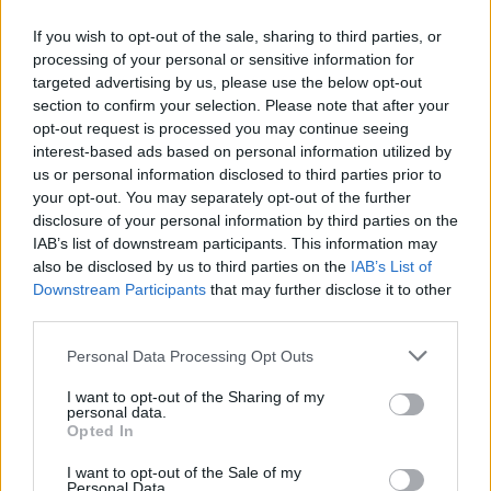
If you wish to opt-out of the sale, sharing to third parties, or
processing of your personal or sensitive information for
targeted advertising by us, please use the below opt-out
section to confirm your selection. Please note that after your
WEBTV
opt-out request is processed you may continue seeing
interest-based ads based on personal information utilized by
us or personal information disclosed to third parties prior to
your opt-out. You may separately opt-out of the further
disclosure of your personal information by third parties on the
IAB’s list of downstream participants. This information may
also be disclosed by us to third parties on the
IAB’s List of
Downstream Participants
that may further disclose it to other
third parties.
Personal Data Processing Opt Outs
Skoda: Ξεκίνησε η παραγωγή του
I want to opt-out of the Sharing of my
νέου Peaq – Δείτε Video από τη
personal data.
Opted In
γραμμή παραγωγής
I want to opt-out of the Sale of my
WEB TV
6.8.2026
Personal Data.