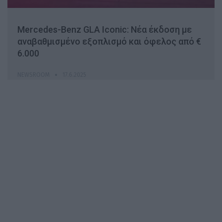
Mercedes-Benz GLA Iconic: Νέα έκδοση με
αναβαθμισμένο εξοπλισμό και όφελος από €
6.000
NEWSROOM
17.6.2025