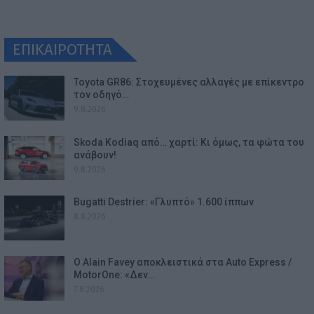
ΕΠΙΚΑΙΡΟΤΗΤΑ
Toyota GR86: Στοχευμένες αλλαγές με επίκεντρο
τον οδηγό…
9.8.2026
Skoda Kodiaq από… χαρτί: Κι όμως, τα φώτα του
ανάβουν!
9.8.2026
Bugatti Destrier: «Γλυπτό» 1.600 ίππων
8.8.2026
Ο Alain Favey αποκλειστικά στα Auto Express /
MotorOne: «Δεν…
7.8.2026