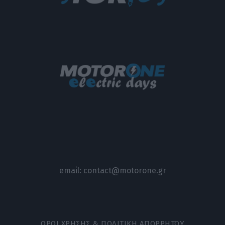
email:
contact@motorone.gr
ΟΡΟΙ ΧΡΗΣΗΣ & ΠΟΛΙΤΙΚΗ ΑΠΟΡΡΗΤΟΥ