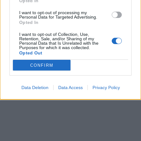
Opted In
I want to opt-out of processing my
Personal Data for Targeted Advertising.
Opted In
I want to opt-out of Collection, Use,
Retention, Sale, and/or Sharing of my
Personal Data that Is Unrelated with the
Purposes for which it was collected.
Opted Out
CONFIRM
Data Deletion
Data Access
Privacy Policy