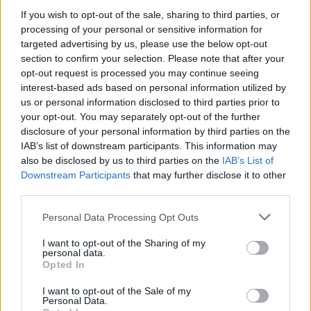
If you wish to opt-out of the sale, sharing to third parties, or
processing of your personal or sensitive information for
targeted advertising by us, please use the below opt-out
WEBTV
section to confirm your selection. Please note that after your
opt-out request is processed you may continue seeing
interest-based ads based on personal information utilized by
us or personal information disclosed to third parties prior to
your opt-out. You may separately opt-out of the further
disclosure of your personal information by third parties on the
IAB’s list of downstream participants. This information may
also be disclosed by us to third parties on the
IAB’s List of
Downstream Participants
that may further disclose it to other
third parties.
Personal Data Processing Opt Outs
Skoda: Ξεκίνησε η παραγωγή του
νέου Peaq – Δείτε Video από τη
I want to opt-out of the Sharing of my
personal data.
γραμμή παραγωγής
Opted In
WEB TV
6.8.2026
I want to opt-out of the Sale of my
Personal Data.