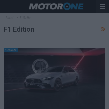
Αρχική
F1 Edition
F1 Edition
ΚΟΣΜΟΣ