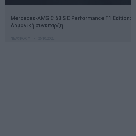
Mercedes-AMG C 63 S E Performance F1 Edition:
Αρμονική συνύπαρξη
NEWSROOM
25.10.2022