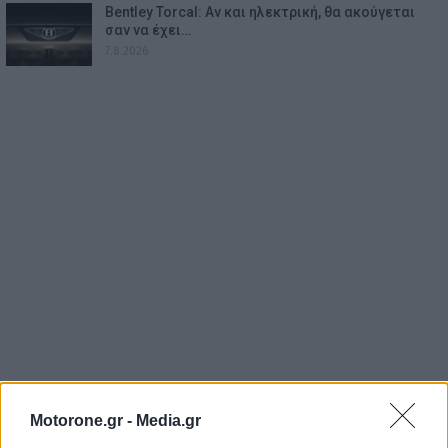
Bentley Torcal: Αν και ηλεκτρική, θα ακούγεται
σαν να έχει…
7.8.2026
Motorone.gr -
Media.gr