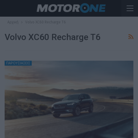
Αρχική
Volvo XC60 Recharge T6
Volvo XC60 Recharge T6
ΠΑΡΟΥΣΙΑΣΕΙΣ