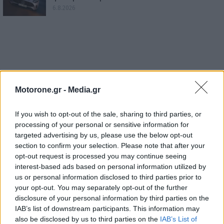
6.8.2026
Motorone.gr -
Media.gr
If you wish to opt-out of the sale, sharing to third parties, or
processing of your personal or sensitive information for
targeted advertising by us, please use the below opt-out
section to confirm your selection. Please note that after your
opt-out request is processed you may continue seeing
interest-based ads based on personal information utilized by
us or personal information disclosed to third parties prior to
your opt-out. You may separately opt-out of the further
disclosure of your personal information by third parties on the
IAB’s list of downstream participants. This information may
also be disclosed by us to third parties on the
IAB’s List of