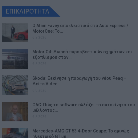
ΕΠΙΚΑΙΡΟΤΗΤΑ
Ο Alain Favey αποκλειστικά στα Auto Express /
MotorOne: Το…
6.8.2026
Motor Oil: Δωρεά πυροσβεστικών οχημάτων και
εξοπλισμού στον…
6.8.2026
Skoda: Ξεκίνησε η παραγωγή του νέου Peaq –
Δείτε Video…
6.8.2026
GAC: Πώς το software αλλάζει το αυτοκίνητο του
μέλλοντος…
6.8.2026
Mercedes-AMG GT 53 4-Door Coupe: Το αμιγώς
ηλεκτρικό GT με…