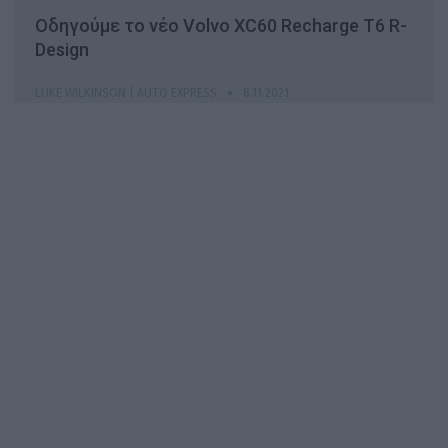
Οδηγούμε το νέο Volvo XC60 Recharge T6 R-
Design
LUKE WILKINSON | AUTO EXPRESS
8.11.2021