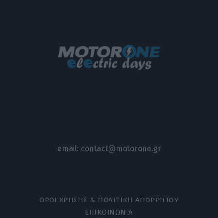
email:
contact@motorone.gr
ΟΡΟΙ ΧΡΗΣΗΣ & ΠΟΛΙΤΙΚΗ ΑΠΟΡΡΗΤΟΥ
ΕΠΙΚΟΙΝΩΝΙΑ