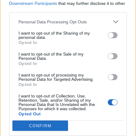
Downstream Participants
that may further disclose it to other
third parties.
WEBTV
Personal Data Processing Opt Outs
I want to opt-out of the Sharing of my
personal data.
Opted In
I want to opt-out of the Sale of my
Personal Data.
Opted In
I want to opt-out of processing my
Personal Data for Targeted Advertising.
Opted In
Skoda: Ξεκίνησε η παραγωγή του
νέου Peaq – Δείτε Video από τη
I want to opt-out of Collection, Use,
Retention, Sale, and/or Sharing of my
γραμμή παραγωγής
Personal Data that Is Unrelated with the
Purposes for which it was collected.
Opted Out
WEB TV
6.8.2026
CONFIRM