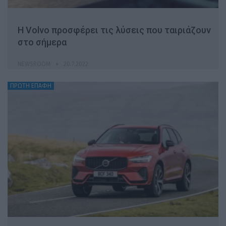
Η Volvo προσφέρει τις λύσεις που ταιριάζουν
στο σήμερα
NEWSROOM
20.7.2022
ΠΡΩΤΗ ΕΠΑΦΗ