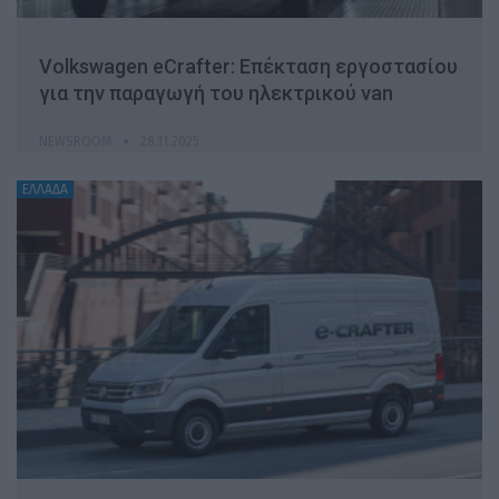
Volkswagen eCrafter: Επέκταση εργοστασίου
για την παραγωγή του ηλεκτρικού van
NEWSROOM
28.11.2025
ΕΛΛΑΔΑ