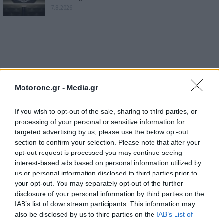
7.8.2026
Motorone.gr -
Media.gr
If you wish to opt-out of the sale, sharing to third parties, or
processing of your personal or sensitive information for
targeted advertising by us, please use the below opt-out
section to confirm your selection. Please note that after your
opt-out request is processed you may continue seeing
interest-based ads based on personal information utilized by
us or personal information disclosed to third parties prior to
your opt-out. You may separately opt-out of the further
disclosure of your personal information by third parties on the
IAB’s list of downstream participants. This information may
also be disclosed by us to third parties on the
IAB’s List of