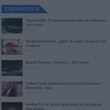
ΕΠΙΚΑΙΡΟΤΗΤΑ
Toyota GR86: Στοχευμένες αλλαγές με επίκεντρο
τον οδηγό…
9.8.2026
Skoda Kodiaq από… χαρτί: Κι όμως, τα φώτα του
ανάβουν!
9.8.2026
Bugatti Destrier: «Γλυπτό» 1.600 ίππων
8.8.2026
Ο Alain Favey αποκλειστικά στα Auto Express /
MotorOne: «Δεν…
7.8.2026
Bentley Torcal: Αν και ηλεκτρική, θα ακούγεται
σαν να έχει…