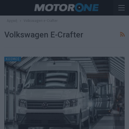
Αρχική
Volkswagen e-Crafter
Volkswagen E-Crafter
ΚΟΣΜΟΣ