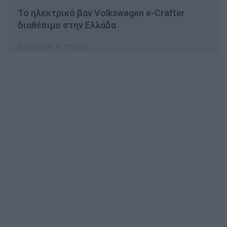
Το ηλεκτρικό βαν Volkswagen e-Crafter
διαθέσιμο στην Ελλάδα
NEWSROOM
17.5.2021