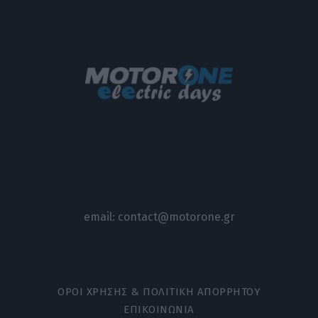
email:
contact@motorone.gr
ΟΡΟΙ ΧΡΗΣΗΣ & ΠΟΛΙΤΙΚΗ ΑΠΟΡΡΗΤΟΥ
ΕΠΙΚΟΙΝΩΝΙΑ