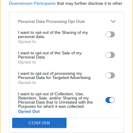
Downstream Participants
that may further disclose it to other
third parties.
WEBTV
Personal Data Processing Opt Outs
I want to opt-out of the Sharing of my
personal data.
Opted In
I want to opt-out of the Sale of my
Personal Data.
Opted In
I want to opt-out of processing my
Personal Data for Targeted Advertising.
Opted In
Skoda: Ξεκίνησε η παραγωγή του
νέου Peaq – Δείτε Video από τη
I want to opt-out of Collection, Use,
Retention, Sale, and/or Sharing of my
γραμμή παραγωγής
Personal Data that Is Unrelated with the
Purposes for which it was collected.
Opted Out
WEB TV
6.8.2026
CONFIRM