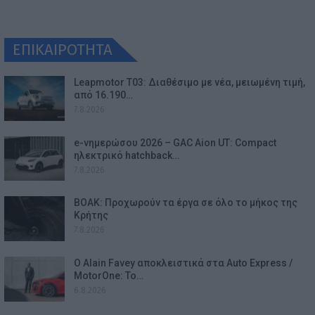
ΕΠΙΚΑΙΡΟΤΗΤΑ
Leapmotor T03: Διαθέσιμο με νέα, μειωμένη τιμή,
από 16.190…
7.8.2026
e-νημερώσου 2026 – GAC Aion UT: Compact
ηλεκτρικό hatchback…
7.8.2026
ΒΟΑΚ: Προχωρούν τα έργα σε όλο το μήκος της
Κρήτης
7.8.2026
Ο Alain Favey αποκλειστικά στα Auto Express /
MotorOne: Το…
6.8.2026