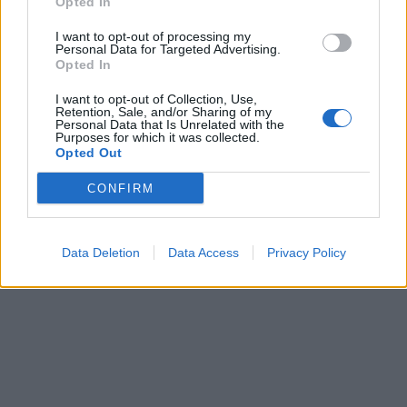
Opted In
I want to opt-out of processing my
Personal Data for Targeted Advertising.
Opted In
I want to opt-out of Collection, Use,
Retention, Sale, and/or Sharing of my
Personal Data that Is Unrelated with the
Purposes for which it was collected.
Opted Out
CONFIRM
Data Deletion
Data Access
Privacy Policy