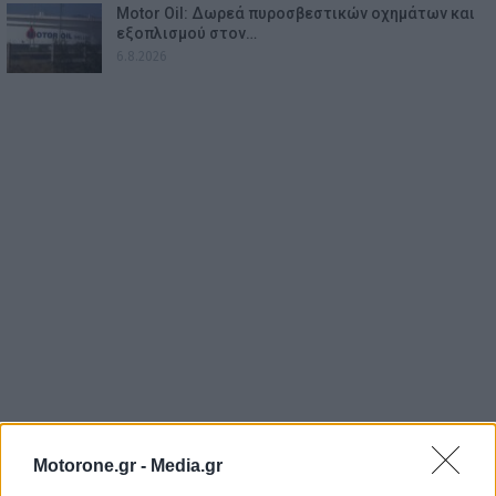
Motor Oil: Δωρεά πυροσβεστικών οχημάτων και
εξοπλισμού στον…
6.8.2026
Motorone.gr -
Media.gr