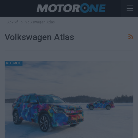
Αρχική
Volkswagen Atlas
Volkswagen Atlas
ΚΟΣΜΟΣ