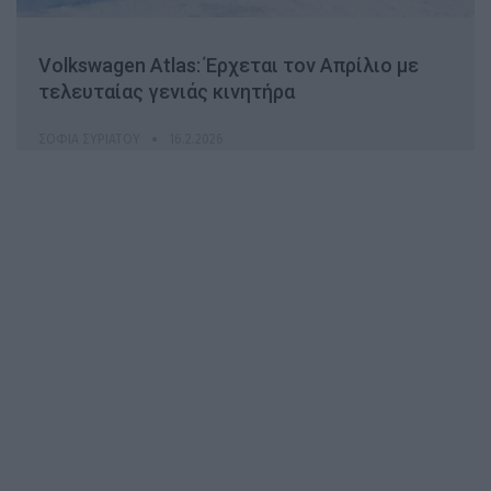
Volkswagen Atlas: Έρχεται τον Απρίλιο με
τελευταίας γενιάς κινητήρα
ΣΟΦΊΑ ΣΥΡΙΆΤΟΥ
16.2.2026