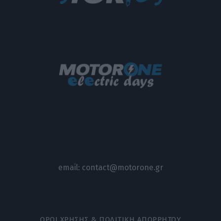
email:
contact@motorone.gr
ΟΡΟΙ ΧΡΗΣΗΣ & ΠΟΛΙΤΙΚΗ ΑΠΟΡΡΗΤΟΥ