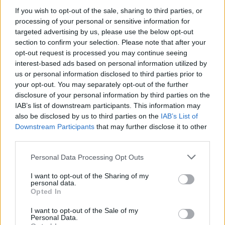
If you wish to opt-out of the sale, sharing to third parties, or
processing of your personal or sensitive information for
targeted advertising by us, please use the below opt-out
WEBTV
section to confirm your selection. Please note that after your
opt-out request is processed you may continue seeing
interest-based ads based on personal information utilized by
us or personal information disclosed to third parties prior to
your opt-out. You may separately opt-out of the further
disclosure of your personal information by third parties on the
IAB’s list of downstream participants. This information may
also be disclosed by us to third parties on the
IAB’s List of
Downstream Participants
that may further disclose it to other
third parties.
Personal Data Processing Opt Outs
Skoda: Ξεκίνησε η παραγωγή του
νέου Peaq – Δείτε Video από τη
I want to opt-out of the Sharing of my
personal data.
γραμμή παραγωγής
Opted In
WEB TV
6.8.2026
I want to opt-out of the Sale of my
Personal Data.