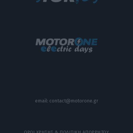
email:
contact@motorone.gr
ΟΡΟΙ ΧΡΗΣΗΣ & ΠΟΛΙΤΙΚΗ ΑΠΟΡΡΗΤΟΥ