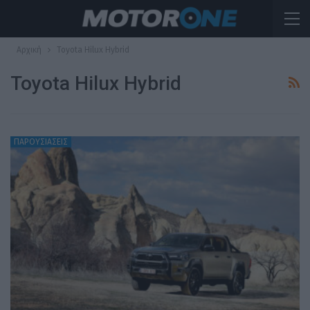
Αρχική
Toyota Hilux Hybrid
Toyota Hilux Hybrid
ΠΑΡΟΥΣΙΑΣΕΙΣ