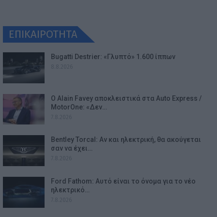
ΕΠΙΚΑΙΡΟΤΗΤΑ
Bugatti Destrier: «Γλυπτό» 1.600 ίππων
8.8.2026
Ο Alain Favey αποκλειστικά στα Auto Express /
MotorOne: «Δεν…
7.8.2026
Bentley Torcal: Αν και ηλεκτρική, θα ακούγεται
σαν να έχει…
7.8.2026
Ford Fathom: Αυτό είναι το όνομα για το νέο
ηλεκτρικό…
7.8.2026