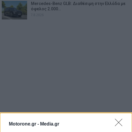
Mercedes-Benz GLB: Διαθέσιμη στην Ελλάδα με
όφελος 2.000…
7.8.2026
Motorone.gr -
Media.gr