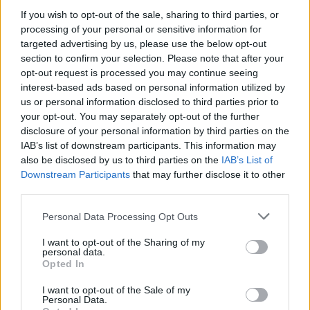
If you wish to opt-out of the sale, sharing to third parties, or
processing of your personal or sensitive information for
targeted advertising by us, please use the below opt-out
WEBTV
section to confirm your selection. Please note that after your
opt-out request is processed you may continue seeing
interest-based ads based on personal information utilized by
us or personal information disclosed to third parties prior to
your opt-out. You may separately opt-out of the further
disclosure of your personal information by third parties on the
IAB’s list of downstream participants. This information may
also be disclosed by us to third parties on the
IAB’s List of
Downstream Participants
that may further disclose it to other
third parties.
Personal Data Processing Opt Outs
Skoda: Ξεκίνησε η παραγωγή του
νέου Peaq – Δείτε Video από τη
I want to opt-out of the Sharing of my
personal data.
γραμμή παραγωγής
Opted In
WEB TV
6.8.2026
I want to opt-out of the Sale of my
Personal Data.