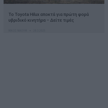
Το Toyota Hilux αποκτά για πρώτη φορά
υβριδικό κινητήρα – Δείτε τιμές
ΝΊΚΟΣ ΝΑΟΎΜ
28.3.2025