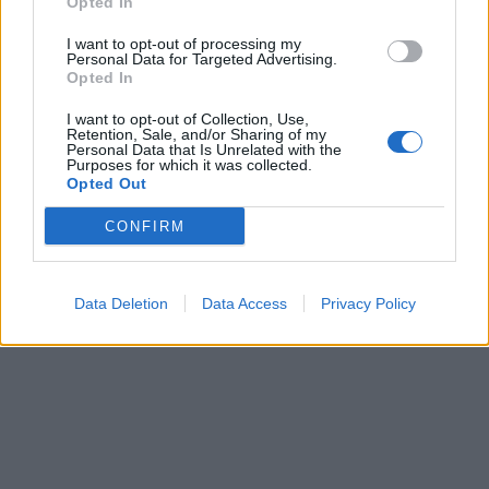
Opted In
I want to opt-out of processing my
Personal Data for Targeted Advertising.
Opted In
I want to opt-out of Collection, Use,
Retention, Sale, and/or Sharing of my
Personal Data that Is Unrelated with the
Purposes for which it was collected.
Opted Out
CONFIRM
Data Deletion
Data Access
Privacy Policy