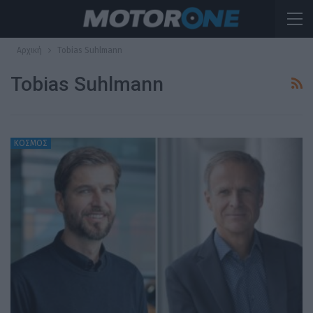
Αρχική
Tobias Suhlmann
Tobias Suhlmann
ΚΟΣΜΟΣ