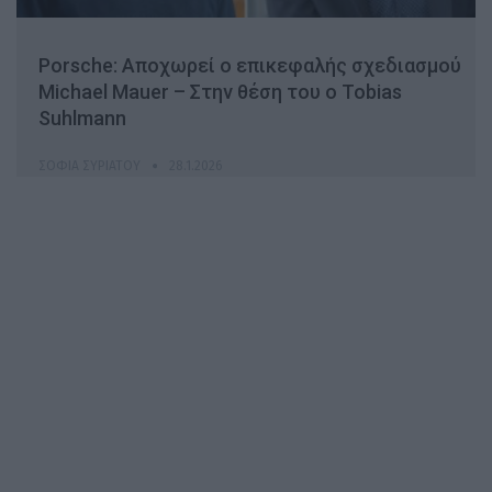
Porsche: Αποχωρεί ο επικεφαλής σχεδιασμού
Michael Mauer – Στην θέση του ο Tobias
Suhlmann
ΣΟΦΊΑ ΣΥΡΙΆΤΟΥ
28.1.2026