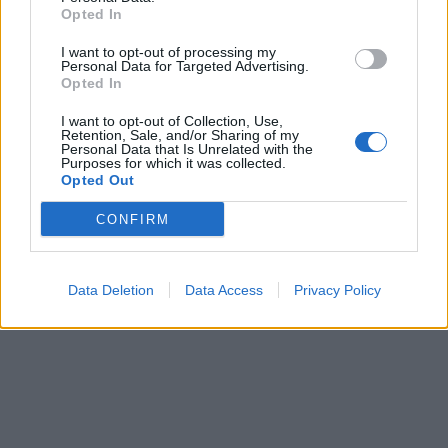
Opted In
I want to opt-out of processing my
Personal Data for Targeted Advertising.
Opted In
I want to opt-out of Collection, Use,
Retention, Sale, and/or Sharing of my
Personal Data that Is Unrelated with the
Purposes for which it was collected.
Opted Out
CONFIRM
Data Deletion
Data Access
Privacy Policy