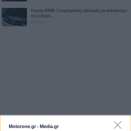
Toyota GR86: Στοχευμένες αλλαγές με επίκεντρο
τον οδηγό…
9.8.2026
Motorone.gr -
Media.gr