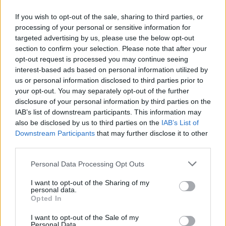
If you wish to opt-out of the sale, sharing to third parties, or
processing of your personal or sensitive information for
targeted advertising by us, please use the below opt-out
section to confirm your selection. Please note that after your
WEBTV
opt-out request is processed you may continue seeing
interest-based ads based on personal information utilized by
us or personal information disclosed to third parties prior to
your opt-out. You may separately opt-out of the further
disclosure of your personal information by third parties on the
IAB’s list of downstream participants. This information may
also be disclosed by us to third parties on the
IAB’s List of
Downstream Participants
that may further disclose it to other
third parties.
Personal Data Processing Opt Outs
Ford Racing: Δείτε τον V8 Coyote στο
I want to opt-out of the Sharing of my
δυναμόμετρο σε δοκιμές για το Le
personal data.
Opted In
Mans (Video)
I want to opt-out of the Sale of my
WEB TV
10.8.2026
Personal Data.