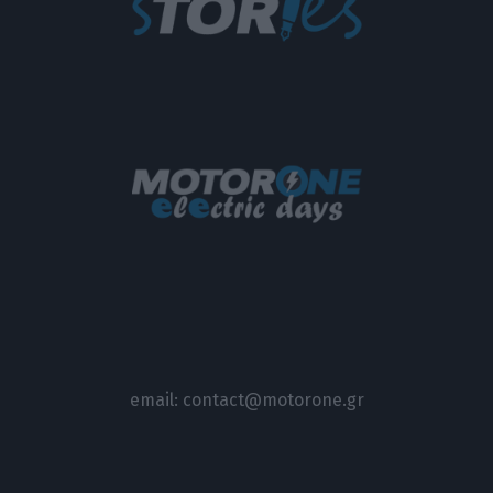
email:
contact@motorone.gr