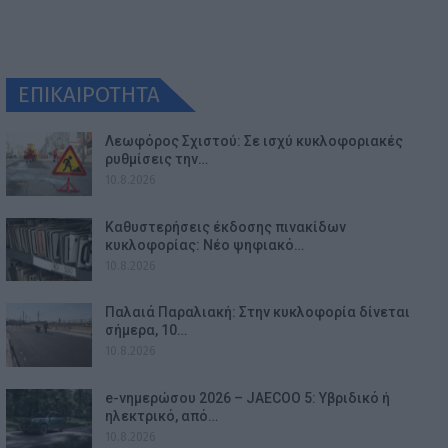
ΕΠΙΚΑΙΡΟΤΗΤΑ
Λεωφόρος Σχιστού: Σε ισχύ κυκλοφοριακές
ρυθμίσεις την…
10.8.2026
Καθυστερήσεις έκδοσης πινακίδων
κυκλοφορίας: Νέο ψηφιακό…
10.8.2026
Παλαιά Παραλιακή: Στην κυκλοφορία δίνεται
σήμερα, 10…
10.8.2026
e-νημερώσου 2026 – JAECOO 5: Υβριδικό ή
ηλεκτρικό, από…
10.8.2026