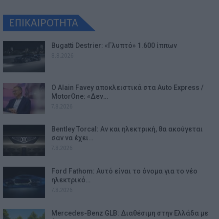
ΕΠΙΚΑΙΡΟΤΗΤΑ
Bugatti Destrier: «Γλυπτό» 1.600 ίππων
8.8.2026
Ο Alain Favey αποκλειστικά στα Auto Express /
MotorOne: «Δεν…
7.8.2026
Bentley Torcal: Αν και ηλεκτρική, θα ακούγεται
σαν να έχει…
7.8.2026
Ford Fathom: Αυτό είναι το όνομα για το νέο
ηλεκτρικό…
7.8.2026
Mercedes-Benz GLB: Διαθέσιμη στην Ελλάδα με