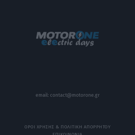
email:
contact@motorone.gr
ΟΡΟΙ ΧΡΗΣΗΣ & ΠΟΛΙΤΙΚΗ ΑΠΟΡΡΗΤΟΥ
ΕΠΙΚΟΙΝΩΝΙΑ