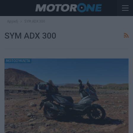
Αρχική
SYM ADX 300
SYM ADX 300
ΜΟΤΟΣΥΚΛΕΤΑ