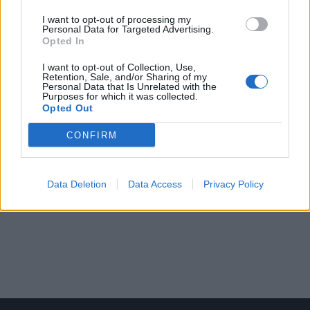
I want to opt-out of processing my
Personal Data for Targeted Advertising.
Opted In
I want to opt-out of Collection, Use,
Retention, Sale, and/or Sharing of my
Personal Data that Is Unrelated with the
Purposes for which it was collected.
Opted Out
CONFIRM
Data Deletion
Data Access
Privacy Policy