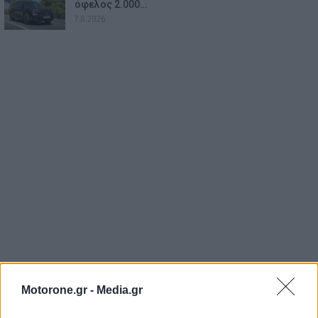
όφελος 2.000…
7.8.2026
Motorone.gr -
Media.gr