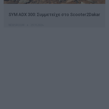
SYM ADX 300: Συμμετείχε στο Scooter2Dakar
NEWSROOM
29.11.2024