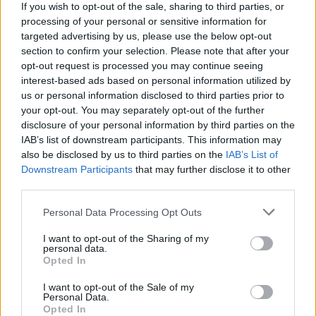
If you wish to opt-out of the sale, sharing to third parties, or
processing of your personal or sensitive information for
WEBTV
targeted advertising by us, please use the below opt-out
section to confirm your selection. Please note that after your
opt-out request is processed you may continue seeing
interest-based ads based on personal information utilized by
us or personal information disclosed to third parties prior to
your opt-out. You may separately opt-out of the further
disclosure of your personal information by third parties on the
IAB’s list of downstream participants. This information may
also be disclosed by us to third parties on the
IAB’s List of
Downstream Participants
that may further disclose it to other
third parties.
Skoda: Ξεκίνησε η παραγωγή του
Personal Data Processing Opt Outs
νέου Peaq – Δείτε Video από τη
I want to opt-out of the Sharing of my
personal data.
γραμμή παραγωγής
Opted In
WEB TV
6.8.2026
I want to opt-out of the Sale of my
Personal Data.
Opted In