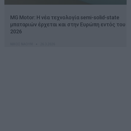
MG Motor: Η νέα τεχνολογία semi-solid-state
μπαταριών έρχεται και στην Ευρώπη εντός του
2026
ΝΊΚΟΣ ΝΑΟΎΜ
26.3.2026