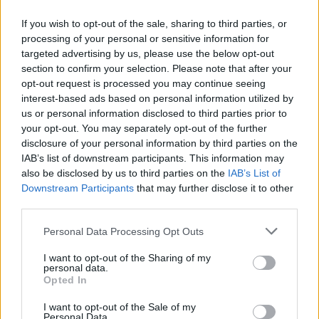
If you wish to opt-out of the sale, sharing to third parties, or
processing of your personal or sensitive information for
targeted advertising by us, please use the below opt-out
section to confirm your selection. Please note that after your
WEBTV
opt-out request is processed you may continue seeing
interest-based ads based on personal information utilized by
us or personal information disclosed to third parties prior to
your opt-out. You may separately opt-out of the further
disclosure of your personal information by third parties on the
IAB’s list of downstream participants. This information may
also be disclosed by us to third parties on the
IAB’s List of
Downstream Participants
that may further disclose it to other
third parties.
Personal Data Processing Opt Outs
Skoda: Ξεκίνησε η παραγωγή του
I want to opt-out of the Sharing of my
νέου Peaq – Δείτε Video από τη
personal data.
Opted In
γραμμή παραγωγής
I want to opt-out of the Sale of my
WEB TV
6.8.2026
Personal Data.