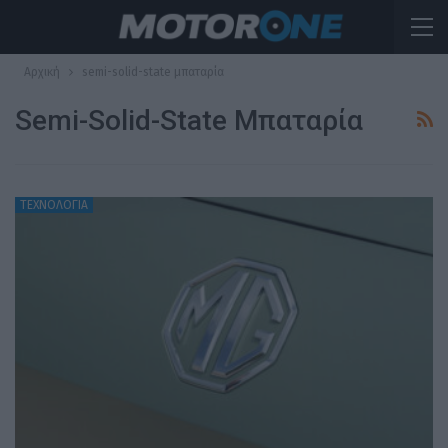
Αρχική
semi-solid-state μπαταρία
Semi-Solid-State Μπαταρία
ΤΕΧΝΟΛΟΓΙΑ