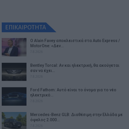
ΕΠΙΚΑΙΡΟΤΗΤΑ
Ο Alain Favey αποκλειστικά στα Auto Express /
MotorOne: «Δεν…
7.8.2026
Bentley Torcal: Αν και ηλεκτρική, θα ακούγεται
σαν να έχει…
7.8.2026
Ford Fathom: Αυτό είναι το όνομα για το νέο
ηλεκτρικό…
7.8.2026
Mercedes-Benz GLB: Διαθέσιμη στην Ελλάδα με
όφελος 2.000…
7.8.2026