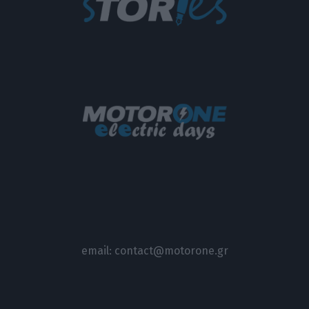
email:
contact@motorone.gr