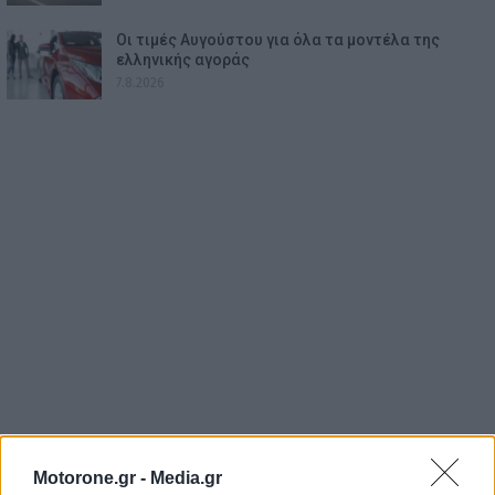
Οι τιμές Αυγούστου για όλα τα μοντέλα της
ελληνικής αγοράς
7.8.2026
Motorone.gr -
Media.gr