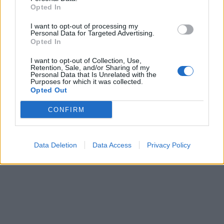
Opted In
I want to opt-out of processing my
Personal Data for Targeted Advertising.
Opted In
I want to opt-out of Collection, Use,
Retention, Sale, and/or Sharing of my
Personal Data that Is Unrelated with the
Purposes for which it was collected.
Opted Out
CONFIRM
Data Deletion
Data Access
Privacy Policy