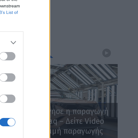
 downstream
B’s List of
WEBTV
Skoda: Ξεκίνησε η παραγωγή
του νέου Peaq – Δείτε Video
από τη γραμμή παραγωγής