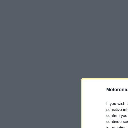
Motorone.
If you wish 
sensitive in
confirm you
continue se
information 