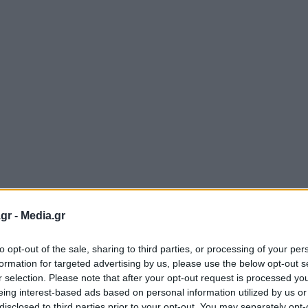
gr -
Media.gr
to opt-out of the sale, sharing to third parties, or processing of your per
formation for targeted advertising by us, please use the below opt-out s
r selection. Please note that after your opt-out request is processed y
eing interest-based ads based on personal information utilized by us or
disclosed to third parties prior to your opt-out. You may separately opt-