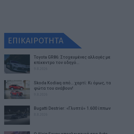
ΕΠΙΚΑΙΡΟΤΗΤΑ
Toyota GR86: Στοχευμένες αλλαγές με
επίκεντρο τον οδηγό…
9.8.2026
Skoda Kodiaq από… χαρτί: Κι όμως, τα
φώτα του ανάβουν!
9.8.2026
Bugatti Destrier: «Γλυπτό» 1.600 ίππων
8.8.2026
Ο Alain Favey αποκλειστικά στα Auto