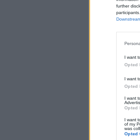
further disc
participants
Downstream 
Persona
I want t
Opted 
I want t
Opted 
I want 
Advertis
Opted 
I want t
of my P
was col
Opted 