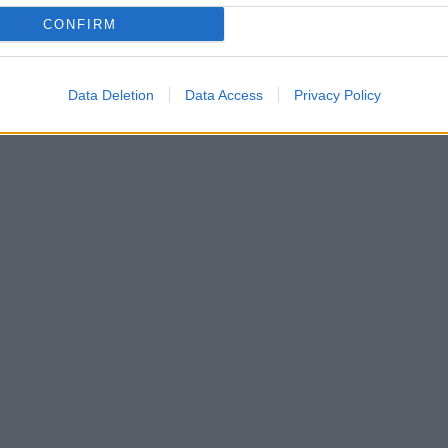
CONFIRM
Data Deletion
Data Access
Privacy Policy