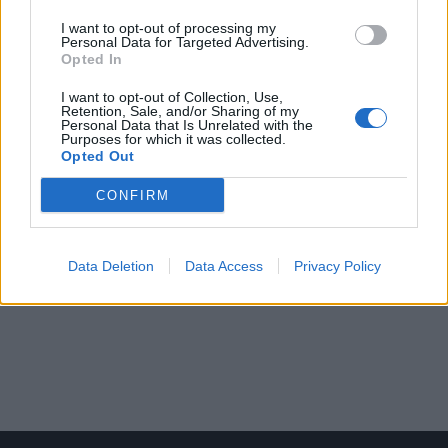
I want to opt-out of processing my
Personal Data for Targeted Advertising.
Opted In
I want to opt-out of Collection, Use,
Retention, Sale, and/or Sharing of my
Personal Data that Is Unrelated with the
Purposes for which it was collected.
Opted Out
CONFIRM
Data Deletion
Data Access
Privacy Policy