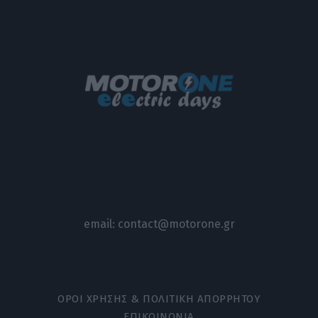
email:
contact@motorone.gr
ΟΡΟΙ ΧΡΗΣΗΣ & ΠΟΛΙΤΙΚΗ ΑΠΟΡΡΗΤΟΥ
ΕΠΙΚΟΙΝΩΝΙΑ