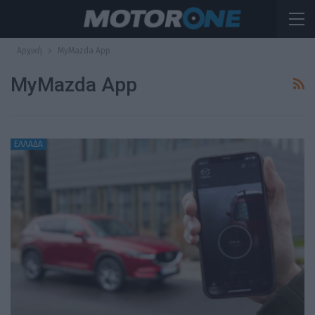
Αρχική
MyMazda App
MyMazda App
ΕΛΛΑΔΑ