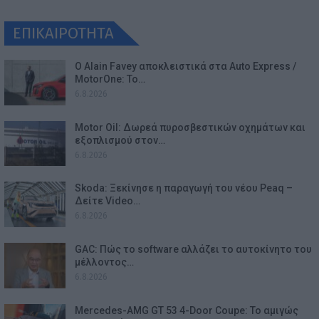
ΕΠΙΚΑΙΡΟΤΗΤΑ
Ο Alain Favey αποκλειστικά στα Auto Express /
MotorOne: Το…
6.8.2026
Motor Oil: Δωρεά πυροσβεστικών οχημάτων και
εξοπλισμού στον…
6.8.2026
Skoda: Ξεκίνησε η παραγωγή του νέου Peaq –
Δείτε Video…
6.8.2026
GAC: Πώς το software αλλάζει το αυτοκίνητο του
μέλλοντος…
6.8.2026
Mercedes-AMG GT 53 4-Door Coupe: Το αμιγώς