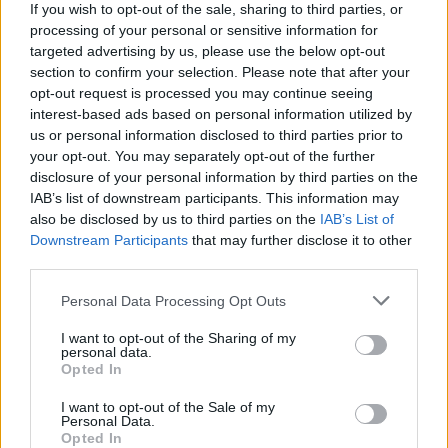
If you wish to opt-out of the sale, sharing to third parties, or
processing of your personal or sensitive information for
WEBTV
targeted advertising by us, please use the below opt-out
section to confirm your selection. Please note that after your
opt-out request is processed you may continue seeing
interest-based ads based on personal information utilized by
us or personal information disclosed to third parties prior to
your opt-out. You may separately opt-out of the further
disclosure of your personal information by third parties on the
IAB’s list of downstream participants. This information may
also be disclosed by us to third parties on the
IAB’s List of
Downstream Participants
that may further disclose it to other
third parties.
Skoda: Ξεκίνησε η παραγωγή του
Personal Data Processing Opt Outs
νέου Peaq – Δείτε Video από τη
I want to opt-out of the Sharing of my
personal data.
γραμμή παραγωγής
Opted In
WEB TV
6.8.2026
I want to opt-out of the Sale of my
Personal Data.
Opted In