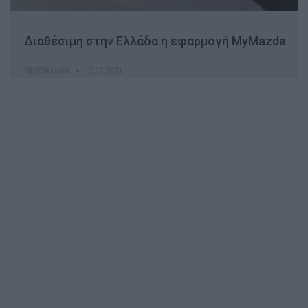
Διαθέσιμη στην Ελλάδα η εφαρμογή MyMazda
NEWSROOM
15.12.2021