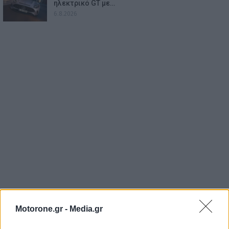
ηλεκτρικό GT με…
6.8.2026
Motorone.gr -
Media.gr