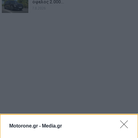
όφελος 2.000…
7.8.2026
Motorone.gr -
Media.gr