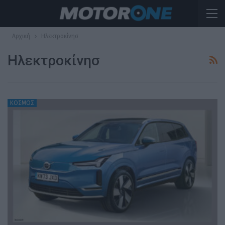
Αρχική
Ηλεκτροκίνησ
Ηλεκτροκίνησ
ΚΟΣΜΟΣ