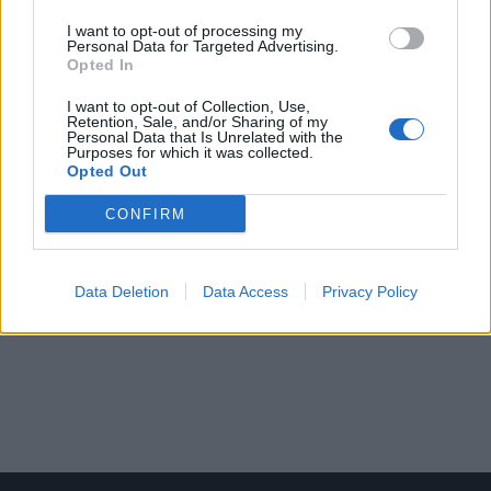
I want to opt-out of processing my
Personal Data for Targeted Advertising.
Opted In
I want to opt-out of Collection, Use,
Retention, Sale, and/or Sharing of my
Personal Data that Is Unrelated with the
Purposes for which it was collected.
Opted Out
CONFIRM
Data Deletion
Data Access
Privacy Policy