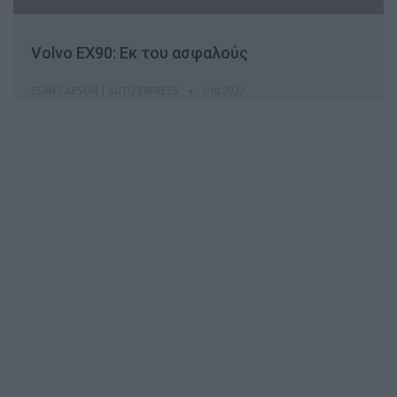
Volvo EX90: Εκ του ασφαλούς
SEAN CARSON | AUTO EXPRESS
2.10.2022