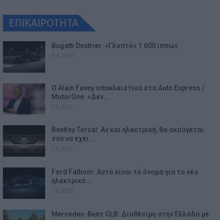
ΕΠΙΚΑΙΡΟΤΗΤΑ
Bugatti Destrier: «Γλυπτό» 1.600 ίππων
8.8.2026
Ο Alain Favey αποκλειστικά στα Auto Express /
MotorOne: «Δεν…
7.8.2026
Bentley Torcal: Αν και ηλεκτρική, θα ακούγεται
σαν να έχει…
7.8.2026
Ford Fathom: Αυτό είναι το όνομα για το νέο
ηλεκτρικό…
7.8.2026
Mercedes-Benz GLB: Διαθέσιμη στην Ελλάδα με