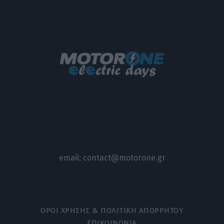
email:
contact@motorone.gr
ΟΡΟΙ ΧΡΗΣΗΣ & ΠΟΛΙΤΙΚΗ ΑΠΟΡΡΗΤΟΥ
ΕΠΙΚΟΙΝΩΝΙΑ