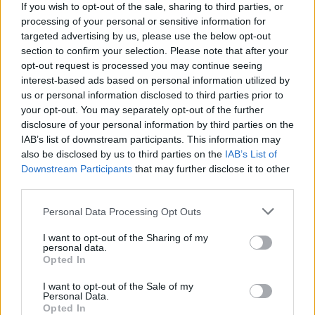
If you wish to opt-out of the sale, sharing to third parties, or
processing of your personal or sensitive information for
WEBTV
targeted advertising by us, please use the below opt-out
section to confirm your selection. Please note that after your
opt-out request is processed you may continue seeing
interest-based ads based on personal information utilized by
us or personal information disclosed to third parties prior to
your opt-out. You may separately opt-out of the further
disclosure of your personal information by third parties on the
IAB’s list of downstream participants. This information may
also be disclosed by us to third parties on the
IAB’s List of
Downstream Participants
that may further disclose it to other
third parties.
Skoda: Ξεκίνησε η παραγωγή του
Personal Data Processing Opt Outs
νέου Peaq – Δείτε Video από τη
I want to opt-out of the Sharing of my
personal data.
γραμμή παραγωγής
Opted In
WEB TV
6.8.2026
I want to opt-out of the Sale of my
Personal Data.
Opted In