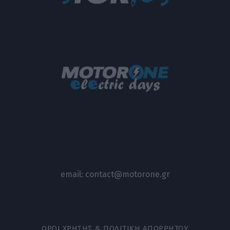
email:
contact@motorone.gr
ΟΡΟΙ ΧΡΗΣΗΣ & ΠΟΛΙΤΙΚΗ ΑΠΟΡΡΗΤΟΥ