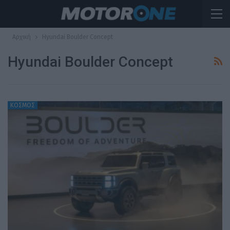
Αρχική
Hyundai Boulder Concept
Hyundai Boulder Concept
ΚΟΣΜΟΣ