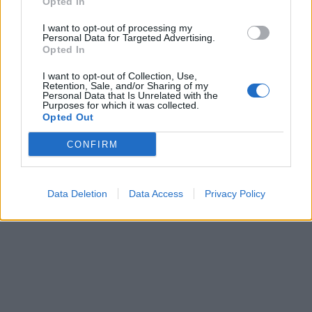
Opted In
I want to opt-out of processing my
Personal Data for Targeted Advertising.
Opted In
I want to opt-out of Collection, Use,
Retention, Sale, and/or Sharing of my
Personal Data that Is Unrelated with the
Purposes for which it was collected.
Opted Out
CONFIRM
Data Deletion
Data Access
Privacy Policy