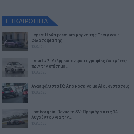
ΕΠΙΚΑΙΡΟΤΗΤΑ
Lepas: Η νέα premium μάρκα της Chery και η
φιλοσοφία της
10.8.2026
smart #2: Διέρρευσαν φωτογραφίες δύο μήνες
πριν την επίσημη…
10.8.2026
Ανασφάλιστα ΙΧ: Από κόσκινο με AI οι ενστάσεις
10.8.2026
Lamborghini Revuelto SV: Πρεμιέρα στις 14
Αυγούστου για την…
10.8.2026