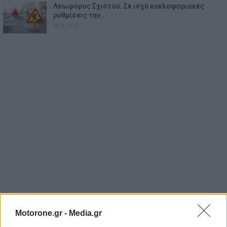
Λεωφόρος Σχιστού: Σε ισχύ κυκλοφοριακές
ρυθμίσεις την…
10.8.2026
Motorone.gr -
Media.gr