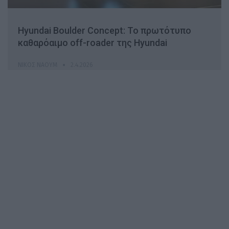
Hyundai Boulder Concept: Το πρωτότυπο
καθαρόαιμο off-roader της Hyundai
ΝΊΚΟΣ ΝΑΟΎΜ
2.4.2026