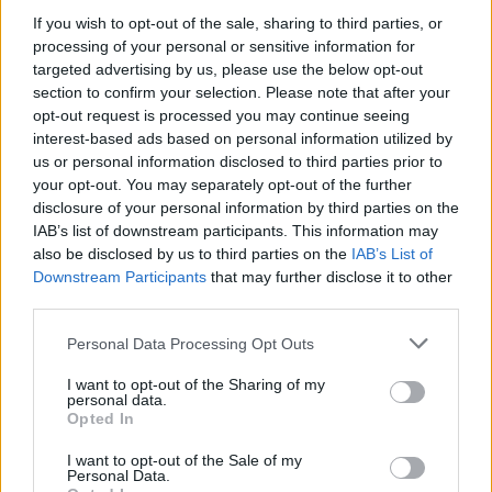
If you wish to opt-out of the sale, sharing to third parties, or
processing of your personal or sensitive information for
targeted advertising by us, please use the below opt-out
WEBTV
section to confirm your selection. Please note that after your
opt-out request is processed you may continue seeing
interest-based ads based on personal information utilized by
us or personal information disclosed to third parties prior to
your opt-out. You may separately opt-out of the further
disclosure of your personal information by third parties on the
IAB’s list of downstream participants. This information may
also be disclosed by us to third parties on the
IAB’s List of
Downstream Participants
that may further disclose it to other
third parties.
Personal Data Processing Opt Outs
Lamborghini Revuelto SV: Πρεμιέρα
στις 14 Αυγούστου για την «Super
I want to opt-out of the Sharing of my
personal data.
Veloce» (Video)
Opted In
WEB TV
10.8.2026
I want to opt-out of the Sale of my
Personal Data.