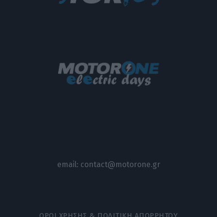
email:
contact@motorone.gr
ΟΡΟΙ ΧΡΗΣΗΣ & ΠΟΛΙΤΙΚΗ ΑΠΟΡΡΗΤΟΥ