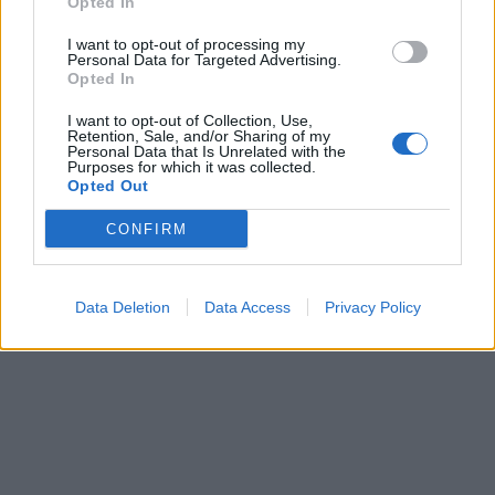
Opted In
I want to opt-out of processing my
Personal Data for Targeted Advertising.
Opted In
I want to opt-out of Collection, Use,
Retention, Sale, and/or Sharing of my
Personal Data that Is Unrelated with the
Purposes for which it was collected.
Opted Out
CONFIRM
Data Deletion
Data Access
Privacy Policy