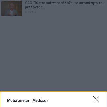
GAC: Πώς το software αλλάζει το αυτοκίνητο του
μέλλοντος…
6.8.2026
Motorone.gr -
Media.gr