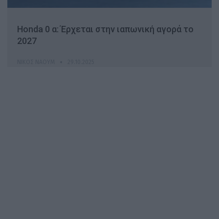
Honda 0 α: Έρχεται στην ιαπωνική αγορά το
2027
ΝΊΚΟΣ ΝΑΟΎΜ
29.10.2025