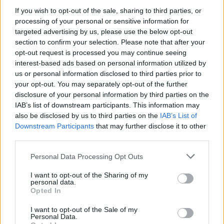
If you wish to opt-out of the sale, sharing to third parties, or
processing of your personal or sensitive information for
targeted advertising by us, please use the below opt-out
WEBTV
section to confirm your selection. Please note that after your
opt-out request is processed you may continue seeing
interest-based ads based on personal information utilized by
us or personal information disclosed to third parties prior to
your opt-out. You may separately opt-out of the further
disclosure of your personal information by third parties on the
IAB’s list of downstream participants. This information may
also be disclosed by us to third parties on the
IAB’s List of
Downstream Participants
that may further disclose it to other
third parties.
Personal Data Processing Opt Outs
Skoda: Ξεκίνησε η παραγωγή του
νέου Peaq – Δείτε Video από τη
I want to opt-out of the Sharing of my
personal data.
γραμμή παραγωγής
Opted In
WEB TV
6.8.2026
I want to opt-out of the Sale of my
Personal Data.