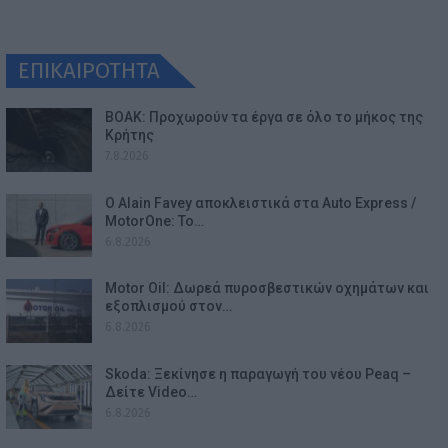
ΕΠΙΚΑΙΡΟΤΗΤΑ
ΒΟΑΚ: Προχωρούν τα έργα σε όλο το μήκος της
Κρήτης
7.8.2026
Ο Alain Favey αποκλειστικά στα Auto Express /
MotorOne: Το…
6.8.2026
Motor Oil: Δωρεά πυροσβεστικών οχημάτων και
εξοπλισμού στον…
6.8.2026
Skoda: Ξεκίνησε η παραγωγή του νέου Peaq –
Δείτε Video…
6.8.2026