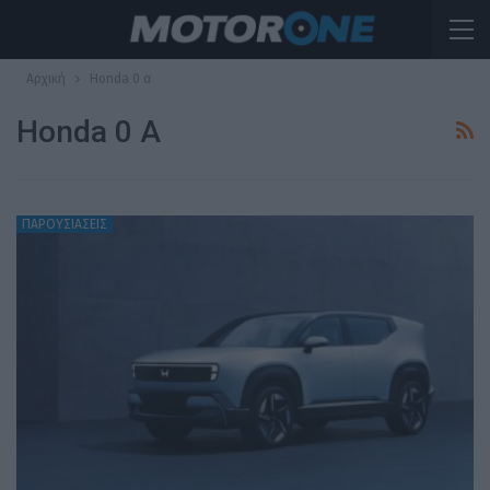
Αρχική
Honda 0 α
Honda 0 Α
ΠΑΡΟΥΣΙΑΣΕΙΣ