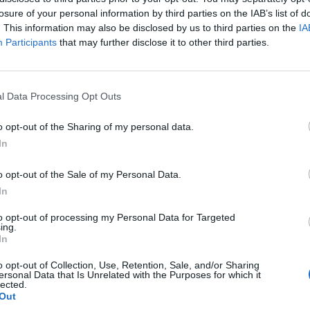
losure of your personal information by third parties on the IAB’s list of
BUSINESS
. This information may also be disclosed by us to third parties on the
IA
 με 4 μέλη
Participants
that may further disclose it to other third parties.
l Data Processing Opt Outs
o opt-out of the Sharing of my personal data.
In
o opt-out of the Sale of my Personal Data.
In
to opt-out of processing my Personal Data for Targeted
ing.
In
o opt-out of Collection, Use, Retention, Sale, and/or Sharing
ersonal Data that Is Unrelated with the Purposes for which it
lected.
Out