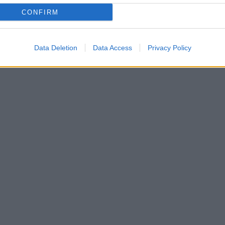
CONFIRM
Data Deletion
Data Access
Privacy Policy