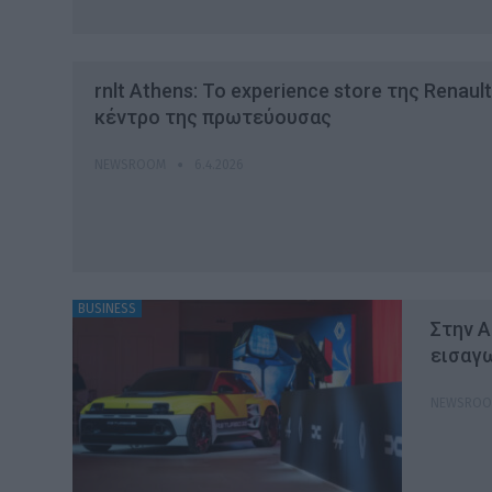
rnlt Athens: To experience store της Renaul
κέντρο της πρωτεύουσας
NEWSROOM
6.4.2026
BUSINESS
Στην Α
εισαγω
NEWSRO