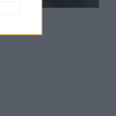
WEB TV
6.8.2026