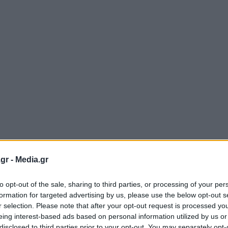
gr -
Media.gr
to opt-out of the sale, sharing to third parties, or processing of your per
formation for targeted advertising by us, please use the below opt-out s
r selection. Please note that after your opt-out request is processed y
eing interest-based ads based on personal information utilized by us or
disclosed to third parties prior to your opt-out. You may separately opt-