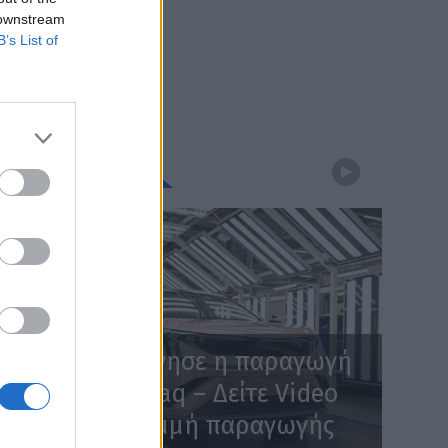
 downstream
B’s List of
WEBTV
Skoda: Ξεκίνησε η παραγωγή
του νέου Peaq – Δείτε Video
από τη γραμμή παραγωγής