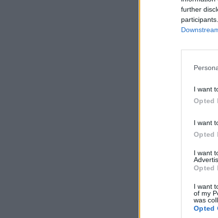
further disc
participants
Downstream 
Persona
I want t
Opted 
I want t
Opted 
I want 
Advertis
Opted 
I want t
of my P
was col
Opted 