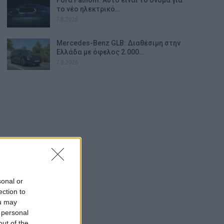
το νέο ηλεκτρικό…
7.8.2026
Mercedes-Benz GLB: Διαθέσιμη στην
Ελλάδα με όφελος 2.000…
7.8.2026
sonal or
ection to
ou may
 personal
out of the