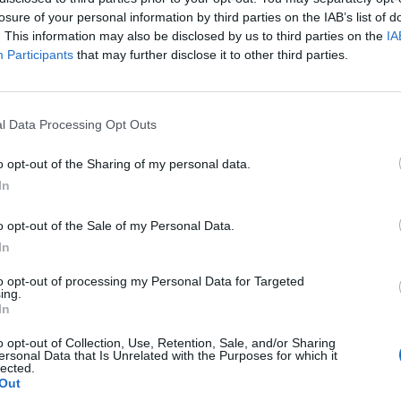
losure of your personal information by third parties on the IAB’s list of
. This information may also be disclosed by us to third parties on the
IA
Participants
that may further disclose it to other third parties.
l Data Processing Opt Outs
o opt-out of the Sharing of my personal data.
In
o opt-out of the Sale of my Personal Data.
In
to opt-out of processing my Personal Data for Targeted
ing.
In
o opt-out of Collection, Use, Retention, Sale, and/or Sharing
ersonal Data that Is Unrelated with the Purposes for which it
lected.
Out