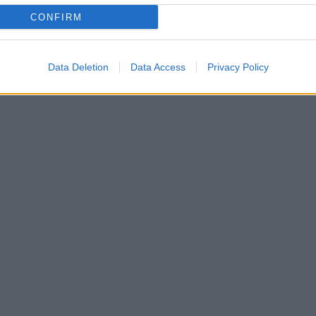
CONFIRM
Data Deletion
Data Access
Privacy Policy