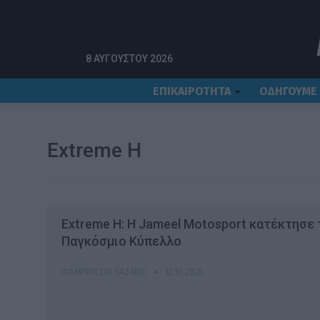
Αρχική
Extreme H
8 ΑΥΓΟΎΣΤΟΥ 2026
ΕΠΙΚΑΙΡΟΤΗΤΑ
ΟΔΗΓΟΥΜΕ
Extreme H
Extreme H: H Jameel Motosport κατέκτησε 
Παγκόσμιο Κύπελλο
ΦΑΜΠΡΊΤΣΙΟ ΛΑΖΆΚΙΣ
12.10.2025