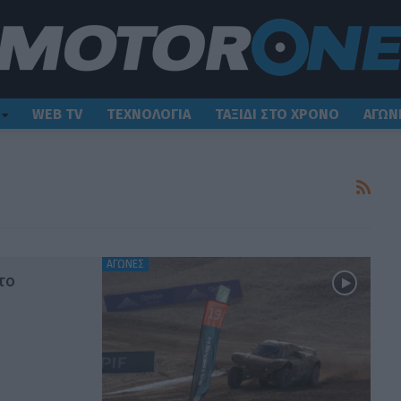
WEB TV
ΤΕΧΝΟΛΟΓΙΑ
ΤΑΞΙΔΙ ΣΤΟ ΧΡΟΝΟ
ΑΓΩΝ
ΑΓΩΝΕΣ
το