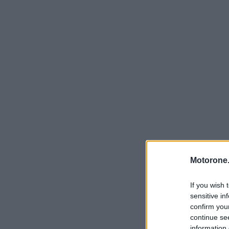
Motorone.
If you wish 
sensitive in
confirm you
continue se
information 