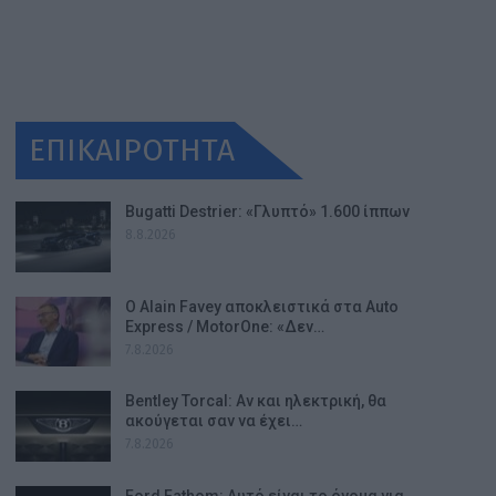
ΕΠΙΚΑΙΡΟΤΗΤΑ
Bugatti Destrier: «Γλυπτό» 1.600 ίππων
8.8.2026
Ο Alain Favey αποκλειστικά στα Auto
Express / MotorOne: «Δεν…
7.8.2026
Bentley Torcal: Αν και ηλεκτρική, θα
ακούγεται σαν να έχει…
7.8.2026
Ford Fathom: Αυτό είναι το όνομα για