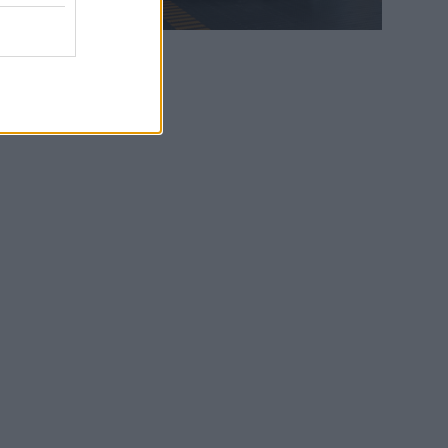
WEB TV
6.8.2026